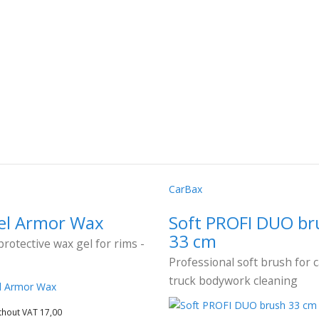
CarBax
l Armor Wax
Soft PROFI DUO br
33 cm
protective wax gel for rims -
Professional soft brush for 
truck bodywork cleaning
thout VAT 17,00