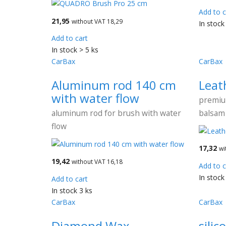
Add to c
21,95
without VAT 18,29
In stock
Add to cart
In stock > 5 ks
CarBax
CarBax
Aluminum rod 140 cm
Leat
with water flow
premiu
aluminum rod for brush with water
balsam 
flow
17,32
wi
19,42
without VAT 16,18
Add to c
In stock
Add to cart
In stock 3 ks
CarBax
CarBax
Diamond Wax
silic