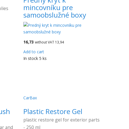
mincovníku pre
lies
samoobslužné boxy
16,73
without VAT 13,94
Add to cart
In stock 5 ks
CarBax
ush
Plastic Restore Gel
plastic restore gel for exterior parts
car and
- 250 ml