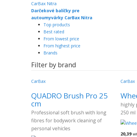
Darčekové balíčky pre
autoumyvárky CarBax Nitra
Top products
Best rated
From lowest price
From highest price
Brands
Filter by brand
CarBax
CarBax
QUADRO Brush Pro 25
Whee
cm
highly 
Professional soft brush with long
250 ml
fibres for bodywork cleaning of
personal vehicles
20,39
wi