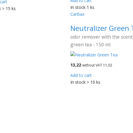
Add to cart
cart
In stock 1 ks
k > 15 ks
CarBax
Neutralizer Green 
odor remover with the scent
green tea - 150 ml
13,22
without VAT 11,02
Add to cart
In stock > 10 ks