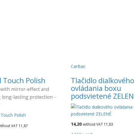
CarBax
l Touch Polish
Tlačidlo dialkovéh
ovládania boxu
 with mirror-effect and
podsvietené ZELEN
 long-lasting protection -
l
14,20
without VAT 11,83
ithout VAT 11,87