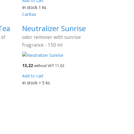
Add to cart
In stock 1 ks
CarBax
Tea
Neutralizer Sunrise
 of
odor remover with sunrise
fragrance - 150 ml
13,22
without VAT 11,02
Add to cart
In stock > 5 ks