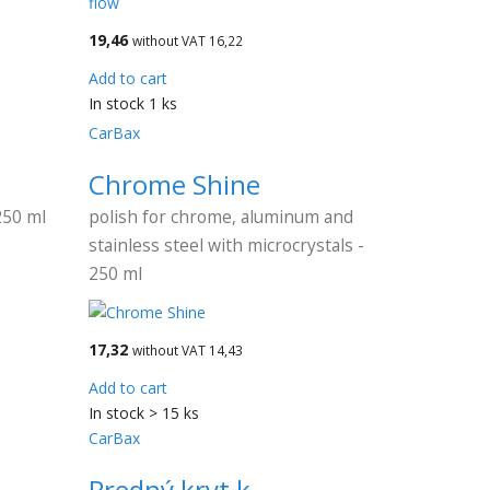
19,46
without VAT 16,22
Add to cart
In stock 1 ks
CarBax
Chrome Shine
250 ml
polish for chrome, aluminum and
stainless steel with microcrystals -
250 ml
17,32
without VAT 14,43
Add to cart
In stock > 15 ks
CarBax
a
Predný kryt k