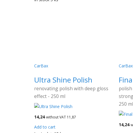
CarBax
CarBax
Ultra Shine Polish
Fina
renovating polish with deep gloss
polish
effect - 250 ml
strong
250 m
14,24
without VAT 11,87
14,24
w
Add to cart