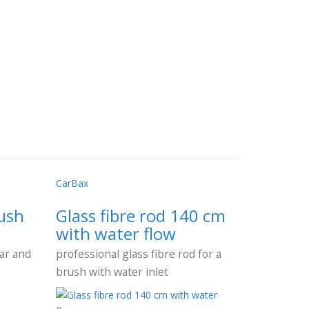
CarBax
ush
Glass fibre rod 140 cm
with water flow
car and
professional glass fibre rod for a
brush with water inlet