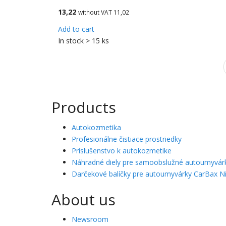
13,22
without VAT 11,02
Add to cart
In stock > 15 ks
Products
Autokozmetika
Profesionálne čistiace prostriedky
Príslušenstvo k autokozmetike
Náhradné diely pre samoobslužné autoumyvár
Darčekové balíčky pre autoumyvárky CarBax Ni
About us
Newsroom