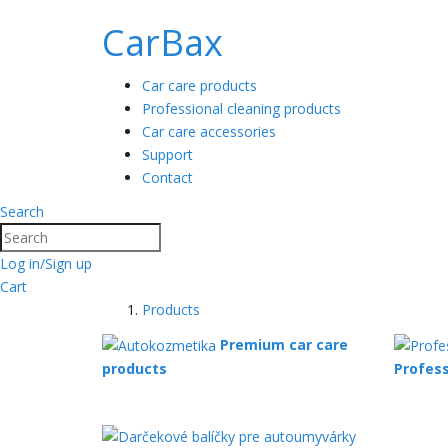
CarBax
Car care products
Professional cleaning products
Car care accessories
Support
Contact
Search
Search
Log in/Sign up
Cart
Products
Premium car care
products
Profess