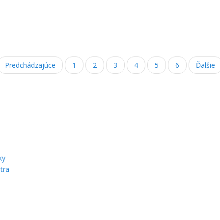
Predchádzajúce
1
2
3
4
5
6
Ďalšie
ky
tra