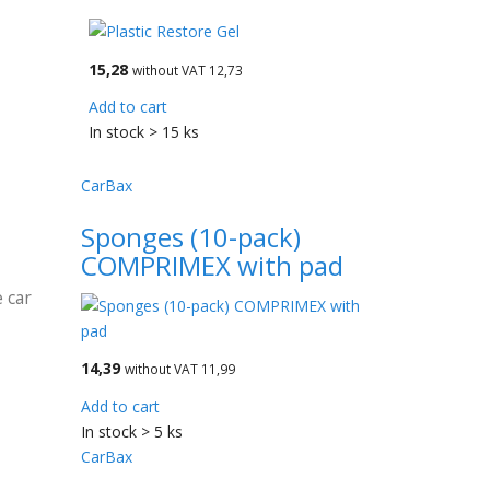
15,28
without VAT 12,73
Add to cart
In stock > 15 ks
CarBax
Sponges (10-pack)
COMPRIMEX with pad
 car
14,39
without VAT 11,99
Add to cart
In stock > 5 ks
CarBax