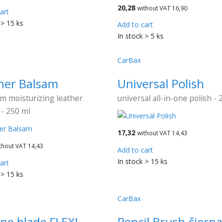
20,28
without VAT 16,90
art
 > 15 ks
Add to cart
In stock > 5 ks
CarBax
her Balsam
Universal Polish
m moisturizing leather
universal all-in-one polish - 
- 250 ml
17,32
without VAT 14,43
thout VAT 14,43
Add to cart
In stock > 15 ks
art
 > 15 ks
CarBax
one blade FLEXI
Pencil Brush čiern