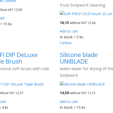
truck bodywork cleaning
thout VAT 13,58
art
16,13
without VAT 13,44
 > 15 ks
Add to cart
In stock > 5 ks
CarBax
FI DIP DeLuxe
Silicone blade
le Brush
UNIBLADE
sional soft brush with side
water wiper for drying of the
bodywork
14,58
ithout VAT 12,37
without VAT 12,15
cart
Add to cart
k 4 ks
In stock > 15 ks