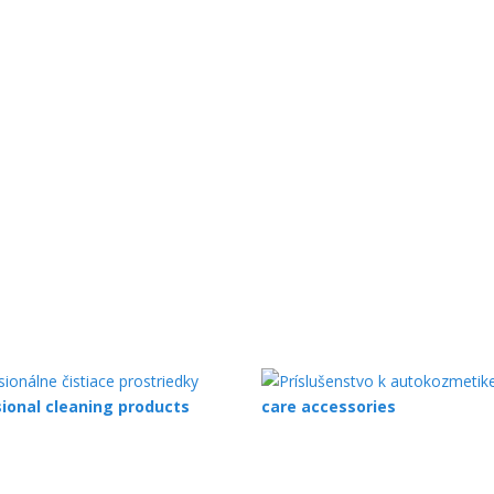
ional cleaning products
care accessories