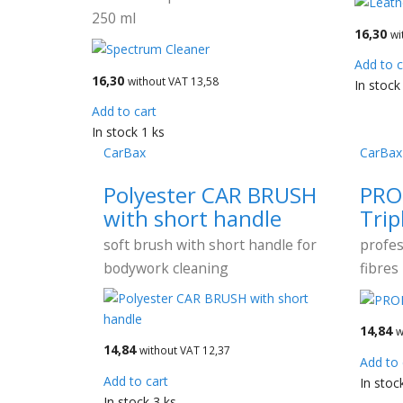
250 ml
16,30
wi
Add to c
16,30
without VAT 13,58
In stock
Add to cart
In stock 1 ks
CarBax
CarBax
Polyester CAR BRUSH
PRO
with short handle
Trip
soft brush with short handle for
profes
bodywork cleaning
fibres
14,84
w
14,84
without VAT 12,37
Add to 
Add to cart
In stoc
In stock 3 ks