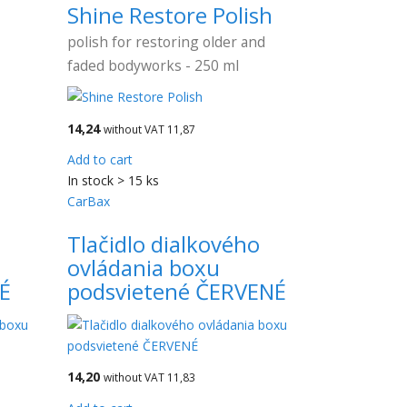
Shine Restore Polish
polish for restoring older and
faded bodyworks - 250 ml
14,24
without VAT 11,87
Add to cart
In stock > 15 ks
CarBax
o
Tlačidlo dialkového
ovládania boxu
É
podsvietené ČERVENÉ
14,20
without VAT 11,83