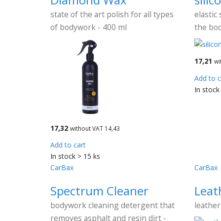
state of the art polish for all types
elastic 
of bodywork - 400 ml
the bo
17,21
wi
Add to c
In stock
17,32
without VAT 14,43
Add to cart
In stock > 15 ks
CarBax
CarBax
Spectrum Cleaner
Leat
bodywork cleaning detergent that
leather
removes asphalt and resin dirt -