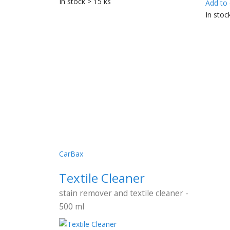
In stock > 15 ks
Add to 
In stoc
CarBax
Textile Cleaner
stain remover and textile cleaner -
500 ml