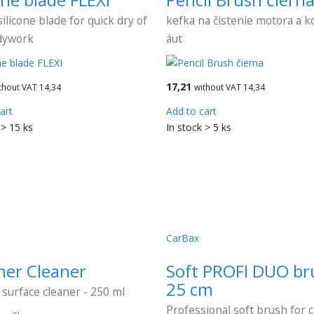
silicone blade for quick dry of
kefka na čistenie motora a ko
dywork
áut
17,21
thout VAT 14,34
without VAT 14,34
art
Add to cart
 > 15 ks
In stock > 5 ks
CarBax
her Cleaner
Soft PROFI DUO br
25 cm
 surface cleaner - 250 ml
Professional soft brush for 