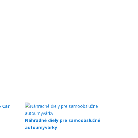
Car
Náhradné diely pre samoobslužné
autoumyvárky