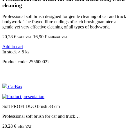
cleaning
Professional soft brush designed for gentle cleaning of car and truck
bodywork. The frayed fibre endings of each brush guarantee a
gentle yet very effective cleaning of all types of bodywork.
20,28
€
16,90 €
with VAT
without VAT
Add to cart
In stock > 5 ks
Product code:
255600022
CarBax
Soft PROFI DUO brush 33 cm
Professional soft brush for car and truck…
20,28 €
with VAT