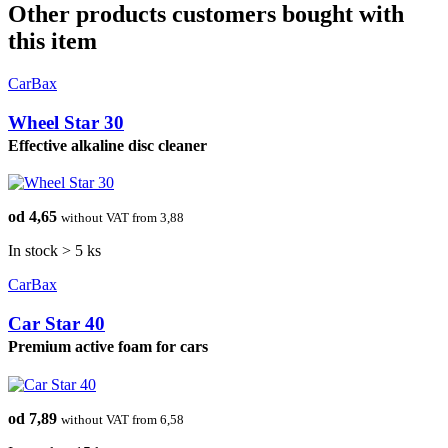
Other products customers bought with
this item
CarBax
Wheel Star 30
Effective alkaline disc cleaner
od 4,65
without VAT from 3,88
In stock > 5 ks
CarBax
Car Star 40
Premium active foam for cars
od 7,89
without VAT from 6,58