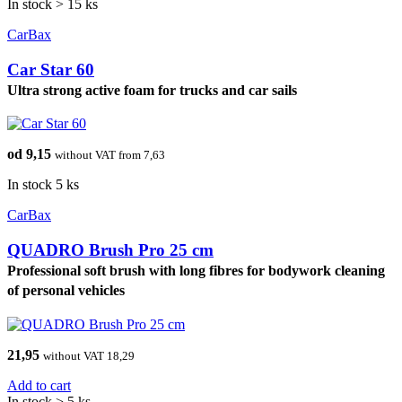
In stock > 15 ks
CarBax
Car Star 60
Ultra strong active foam for trucks and car sails
od 9,15
without VAT from 7,63
In stock 5 ks
CarBax
QUADRO Brush Pro 25 cm
Professional soft brush with long fibres for bodywork cleaning
of personal vehicles
21,95
without VAT 18,29
Add to cart
In stock > 5 ks