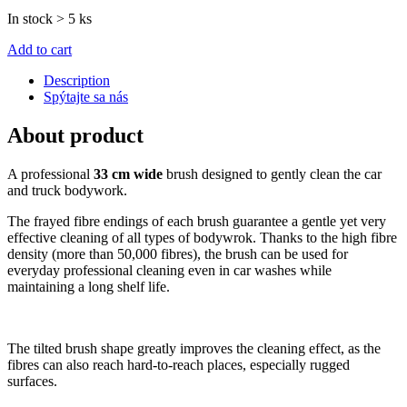
In stock > 5 ks
Add to cart
Description
Spýtajte sa nás
About product
A professional
33 cm wide
brush designed to gently clean the car
and truck bodywork.
The frayed fibre endings of each brush guarantee a gentle yet very
effective cleaning of all types of bodywrok. Thanks to the high fibre
density (more than 50,000 fibres), the brush can be used for
everyday professional cleaning even in car washes while
maintaining a long shelf life.
The tilted brush shape greatly improves the cleaning effect, as the
fibres can also reach hard-to-reach places, especially rugged
surfaces.