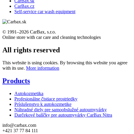
CarBax.sk
CarBax.cz
Self-service car wash equipment
© 1991–2026 CarBax, s.r.o.
Online store with car care and cleaning technologies
All rights reserved
This website is using cookies. By browsing this website you agree
with its use.
More information
Products
Autokozmetika
Profesionálne čistiace prostriedky
Príslušenstvo k autokozmetike
Náhradné diely pre samoobslužné autoumyvárky
Darčekové balíčky pre autoumyvárky CarBax Nitra
info@carbax.com
+421 37 77 84 111