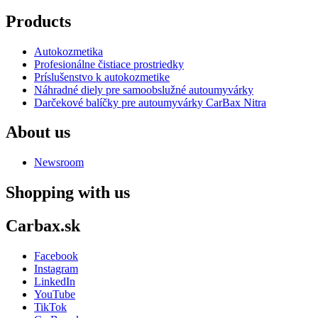
Products
Autokozmetika
Profesionálne čistiace prostriedky
Príslušenstvo k autokozmetike
Náhradné diely pre samoobslužné autoumyvárky
Darčekové balíčky pre autoumyvárky CarBax Nitra
About us
Newsroom
Shopping with us
Carbax.sk
Facebook
Instagram
LinkedIn
YouTube
TikTok