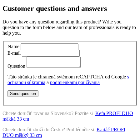
Customer questions and answers
Do you have any question regarding this product? Write you
question to the form below and our team of professionals is ready to
help you.
Name
E-mail
Question
Táto stránka je chránená sytémom reCAPTCHA od Google
s
ochranou súkromia
a
podmienkami používania
Send question
Chcete doručiť tovar na Slovensko? Pozrite si
Kefa PROFI DUO
mäkká 33 cm
Chcete doručit zboží do Česka? Prohlédněte si
Kartáč PROFI
DUO měkký 33 cm