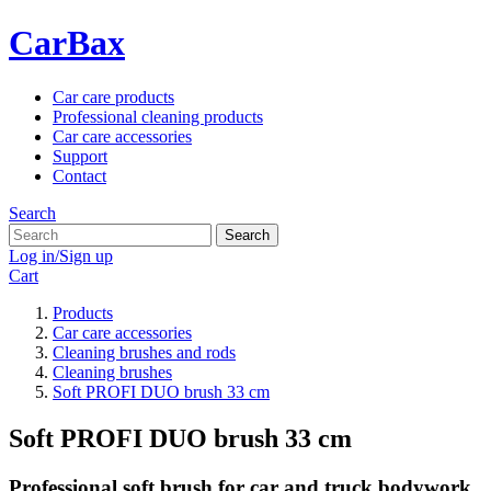
CarBax
Car care products
Professional cleaning products
Car care accessories
Support
Contact
Search
Search
Log in/Sign up
Cart
Products
Car care accessories
Cleaning brushes and rods
Cleaning brushes
Soft PROFI DUO brush 33 cm
Soft PROFI DUO brush 33 cm
Professional soft brush for car and truck bodywork