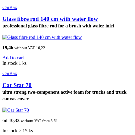
CarBax
Glass fibre rod 140 cm with water flow
professional glass fibre rod for a brush with water inlet
19,46
without VAT 16,22
Add to cart
In stock 1 ks
CarBax
Car Star 70
ultra strong two-component active foam for trucks and truck
canvas cover
od 10,33
without VAT from 8,61
In stock > 15 ks