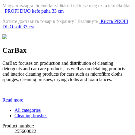
Magyarországra történő kiszállításért tekintse meg ezt a termékoldalt
PROFI DUO kefe puha 33 cm
Хотите доставить товар в Украину? Взглянуть
Кисть PROFI
DUO soft 33 см
CarBax
CarBax focuses on production and distribution of cleaning
detergents and car care products, as well as on detailing products
and interior cleaning products for cars such as microfibre cloths,
sponges, cleaning brushes, drying cloths and foam lances.
…
Read more
All categories
Cleaning brushes
Product number:
255600022