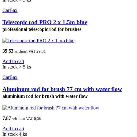
CarBax
Telescopic rod PRO 2 x 1.5m blue
professional telescopic rod for brushes
35,53
without VAT 29,61
Add to cart
In stock > 5 ks
CarBax
Aluminum rod for brush 77 cm with water flow
aluminium rod for brush with water flow
7,87
without VAT 6,56
Add to cart
In stock 4 ks