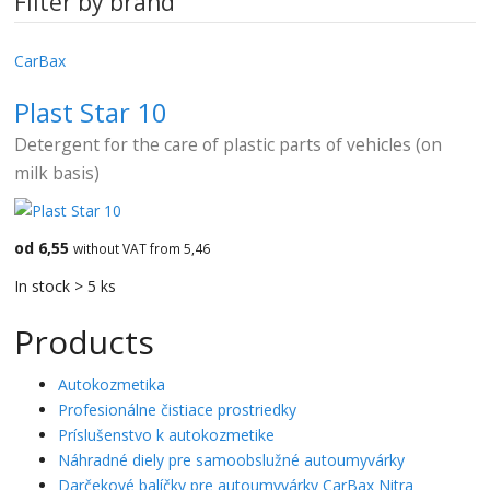
Filter by brand
CarBax
Plast Star 10
Detergent for the care of plastic parts of vehicles (on
milk basis)
od 6,55
without VAT from 5,46
In stock > 5 ks
Products
Autokozmetika
Profesionálne čistiace prostriedky
Príslušenstvo k autokozmetike
Náhradné diely pre samoobslužné autoumyvárky
Darčekové balíčky pre autoumyvárky CarBax Nitra