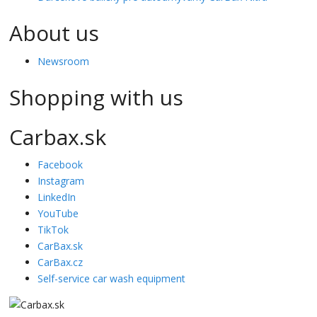
About us
Newsroom
Shopping with us
Carbax.sk
Facebook
Instagram
LinkedIn
YouTube
TikTok
CarBax.sk
CarBax.cz
Self-service car wash equipment