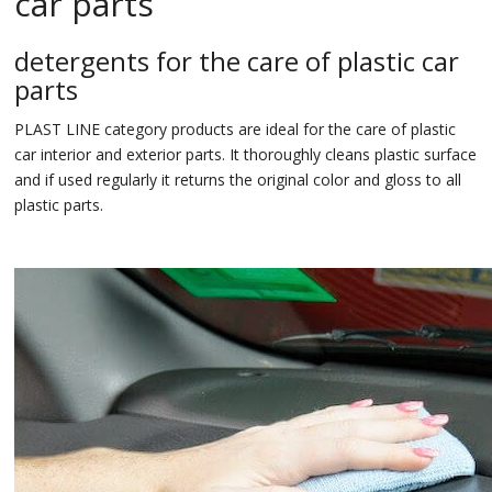
car parts
detergents for the care of plastic car
parts
PLAST LINE category products are ideal for the care of plastic
car interior and exterior parts. It thoroughly cleans plastic surface
and if used regularly it returns the original color and gloss to all
plastic parts.