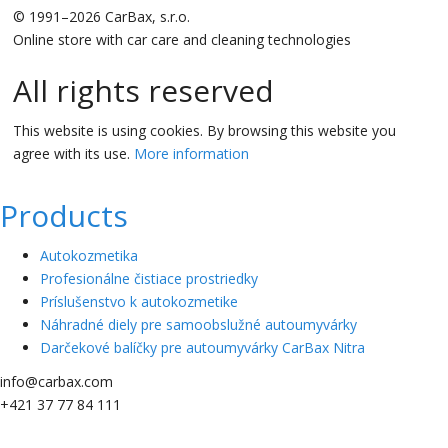
© 1991–2026 CarBax, s.r.o.
Online store with car care and cleaning technologies
All rights reserved
This website is using cookies. By browsing this website you
agree with its use.
More information
Products
Autokozmetika
Profesionálne čistiace prostriedky
Príslušenstvo k autokozmetike
Náhradné diely pre samoobslužné autoumyvárky
Darčekové balíčky pre autoumyvárky CarBax Nitra
info@carbax.com
+421 37 77 84 111
0.07