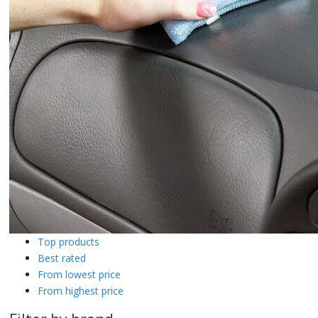
Top products
Best rated
From lowest price
From highest price