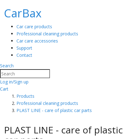
CarBax
Car care products
Professional cleaning products
Car care accessories
Support
Contact
Search
Search
Log in/Sign up
Cart
Products
Professional cleaning products
PLAST LINE - care of plastic car parts
PLAST LINE - care of plastic