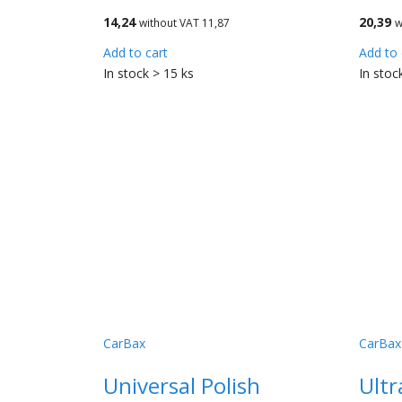
14,24
20,39
without VAT 11,87
w
Add to cart
Add to 
In stock > 15 ks
In stoc
CarBax
CarBax
Universal Polish
Ultr