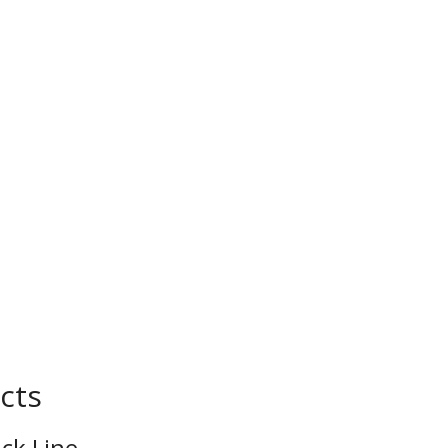
cts
ck Line