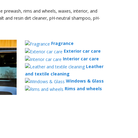
le prewash, rims and wheels, waxes, interior, and
alt and resin dirt cleaner, pH-neutral shampoo, pH-
Fragrance
Exterior car care
Interior car care
Leather
and textile cleaning
Windows & Glass
Rims and wheels