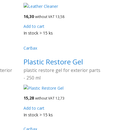
16,30
without VAT 13,58
Add to cart
In stock > 15 ks
CarBax
Plastic Restore Gel
terior
plastic restore gel for exterior parts
- 250 ml
15,28
without VAT 12,73
Add to cart
In stock > 15 ks
CarBax