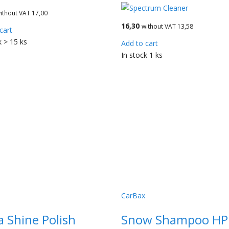
ithout VAT 17,00
16,30
without VAT 13,58
cart
k > 15 ks
Add to cart
In stock 1 ks
CarBax
a Shine Polish
Snow Shampoo HP -