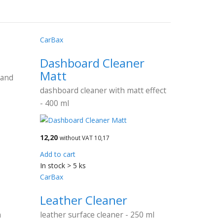
CarBax
Dashboard Cleaner
Matt
 and
dashboard cleaner with matt effect
- 400 ml
12,20
without VAT 10,17
Add to cart
In stock > 5 ks
CarBax
Leather Cleaner
h
leather surface cleaner - 250 ml