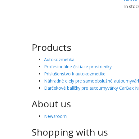
In stoc
Products
Autokozmetika
Profesionálne čistiace prostriedky
Príslušenstvo k autokozmetike
Náhradné diely pre samoobslužné autoumyvár
Darčekové balíčky pre autoumyvárky CarBax Ni
About us
Newsroom
Shopping with us