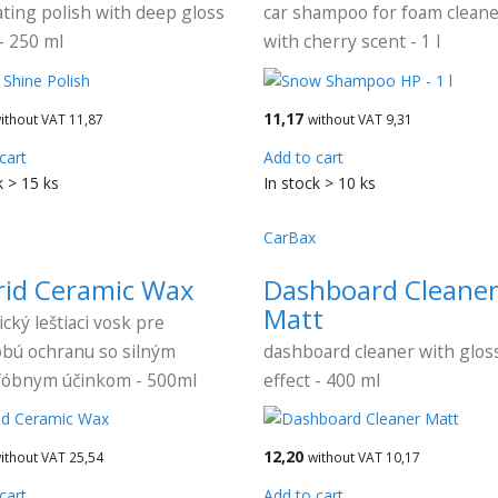
ting polish with deep gloss
car shampoo for foam clean
 - 250 ml
with cherry scent - 1 l
11,17
ithout VAT 11,87
without VAT 9,31
cart
Add to cart
k > 15 ks
In stock > 10 ks
CarBax
rid Ceramic Wax
Dashboard Cleane
Matt
cký leštiaci vosk pre
bú ochranu so silným
dashboard cleaner with glos
fóbnym účinkom - 500ml
effect - 400 ml
12,20
ithout VAT 25,54
without VAT 10,17
cart
Add to cart