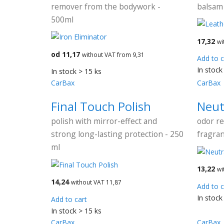
remover from the bodywork -
balsam 
500ml
17,32
wi
od 11,17
without VAT from 9,31
Add to c
In stock
In stock > 15 ks
CarBax
CarBax
Final Touch Polish
Neut
polish with mirror-effect and
odor r
strong long-lasting protection - 250
fragran
ml
13,22
wi
14,24
without VAT 11,87
Add to c
In stock
Add to cart
In stock > 15 ks
CarBax
CarBax