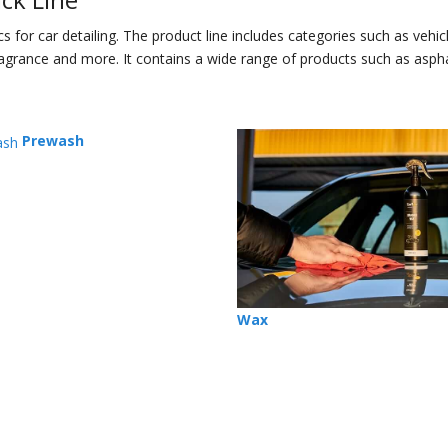
for car detailing. The product line includes categories such as vehic
 fragrance and more. It contains a wide range of products such as asph
Prewash
Wax