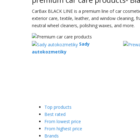
CarBax BLACK LINE is a premium line of car cosmetics 
exterior care, textile, leather, and window cleaning,
neutral wheel cleaners, polishing waxes, and more.
Sady
autokozmetiky
Top products
Best rated
From lowest price
From highest price
Brands