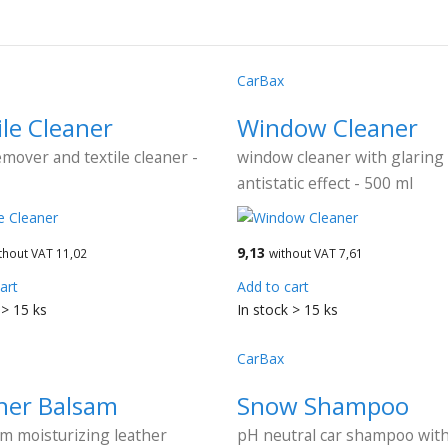
CarBax
ile Cleaner
Window Cleaner
emover and textile cleaner -
window cleaner with glaring
antistatic effect - 500 ml
9,13
thout VAT 11,02
without VAT 7,61
art
Add to cart
 > 15 ks
In stock > 15 ks
CarBax
her Balsam
Snow Shampoo
m moisturizing leather
pH neutral car shampoo wit