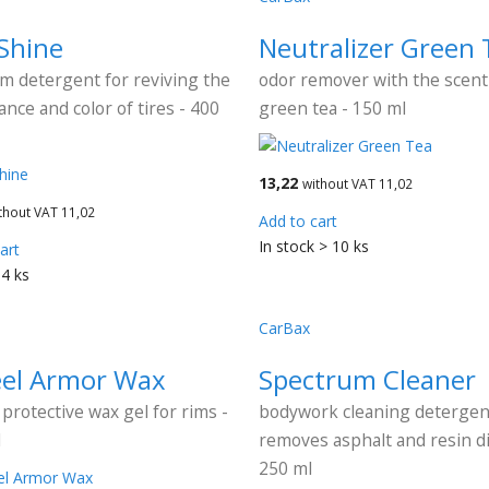
 Shine
Neutralizer Green 
m detergent for reviving the
odor remover with the scent
nce and color of tires - 400
green tea - 150 ml
13,22
without VAT 11,02
thout VAT 11,02
Add to cart
In stock > 10 ks
art
 4 ks
CarBax
el Armor Wax
Spectrum Cleaner
 protective wax gel for rims -
bodywork cleaning detergen
l
removes asphalt and resin di
250 ml