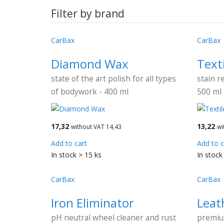
Filter by brand
CarBax
CarBax
Diamond Wax
Text
state of the art polish for all types
stain r
of bodywork - 400 ml
500 ml
17,32
13,22
without VAT 14,43
wi
Add to cart
Add to c
In stock > 15 ks
In stock
CarBax
CarBax
Iron Eliminator
Leat
pH neutral wheel cleaner and rust
premiu