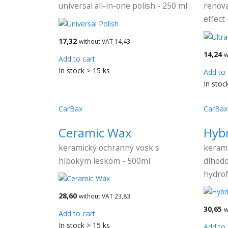
universal all-in-one polish - 250 ml
renova
effect
17,32
without VAT 14,43
14,24
w
Add to cart
In stock > 15 ks
Add to 
In stoc
CarBax
CarBax
Ceramic Wax
Hyb
keramický ochranný vosk s
kerami
hlbokým leskom - 500ml
dlhodo
hydro
28,60
without VAT 23,83
30,65
w
Add to cart
In stock > 15 ks
Add to 