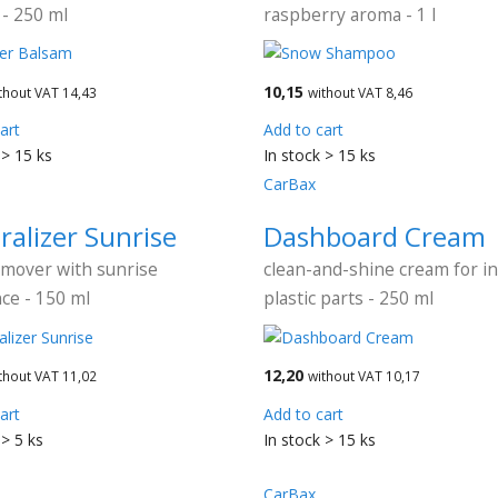
- 250 ml
raspberry aroma - 1 l
10,15
thout VAT 14,43
without VAT 8,46
art
Add to cart
 > 15 ks
In stock > 15 ks
CarBax
ralizer Sunrise
Dashboard Cream
emover with sunrise
clean-and-shine cream for in
ce - 150 ml
plastic parts - 250 ml
12,20
thout VAT 11,02
without VAT 10,17
art
Add to cart
 > 5 ks
In stock > 15 ks
CarBax