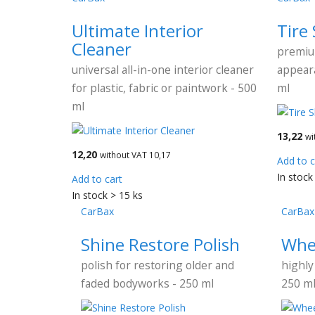
Ultimate Interior
Tire
Cleaner
premiu
universal all-in-one interior cleaner
appeara
for plastic, fabric or paintwork - 500
ml
ml
13,22
wi
12,20
without VAT 10,17
Add to c
In stock
Add to cart
In stock > 15 ks
CarBax
CarBax
Shine Restore Polish
Whe
polish for restoring older and
highly
faded bodyworks - 250 ml
250 m