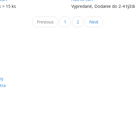
k > 15 ks
Vypredané, Dodanie do 2-4 týž
Previous
1
2
Next
ky
tra