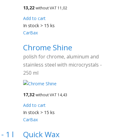
13,22
without VAT 11,02
Add to cart
In stock > 15 ks
CarBax
Chrome Shine
polish for chrome, aluminum and
stainless steel with microcrystals -
250 ml
17,32
without VAT 14,43
Add to cart
In stock > 15 ks
CarBax
 1 l
Quick Wax