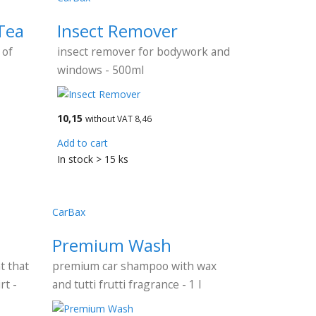
Tea
Insect Remover
 of
insect remover for bodywork and
windows - 500ml
10,15
without VAT 8,46
Add to cart
In stock > 15 ks
CarBax
Premium Wash
t that
premium car shampoo with wax
rt -
and tutti frutti fragrance - 1 l