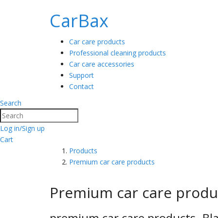
CarBax
Car care products
Professional cleaning products
Car care accessories
Support
Contact
Search
Search
Log in/Sign up
Cart
Products
Premium car care products
Premium car care produ
premium car care products- Bla