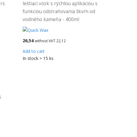
ers
leštiaci vosk s rýchlou aplikáciou s
funkciou odstraňovania škvŕn od
vodného kameňa - 400ml
26,54
without VAT 22,12
Add to cart
In stock > 15 ks
r
s