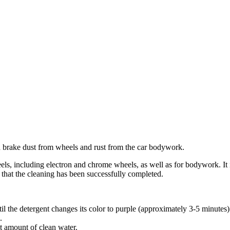
nd brake dust from wheels and rust from the car bodywork.
eels, including electron and chrome wheels, as well as for bodywork. It i
 that the cleaning has been successfully completed.
l the detergent changes its color to purple (approximately 3-5 minutes)
.
t amount of clean water.