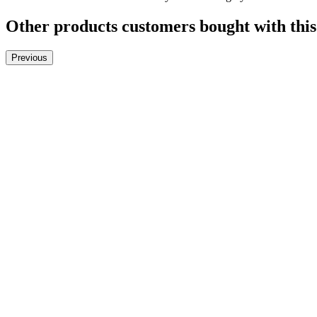
Other products customers bought with this
Previous