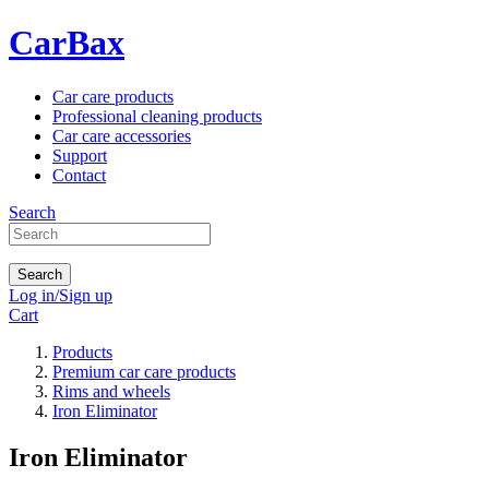
CarBax
Car care products
Professional cleaning products
Car care accessories
Support
Contact
Search
Search
Log in/Sign up
Cart
Products
Premium car care products
Rims and wheels
Iron Eliminator
Iron Eliminator