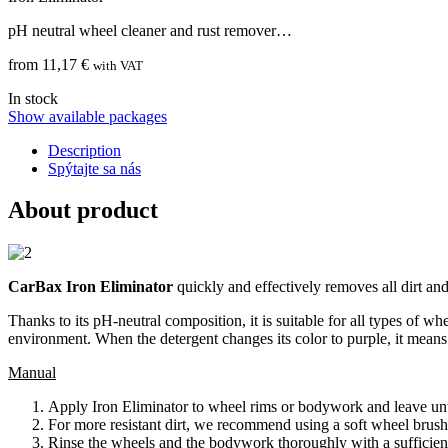
pH neutral wheel cleaner and rust remover…
from 11,17 €
with VAT
In stock
Show available packages
Description
Spýtajte sa nás
About product
CarBax Iron Eliminator
quickly and effectively removes all dirt a
Thanks to its pH-neutral composition, it is suitable for all types of wh
environment. When the detergent changes its color to purple, it means
Manual
Apply Iron Eliminator to wheel rims or bodywork and leave unti
For more resistant dirt, we recommend using a soft wheel brush
Rinse the wheels and the bodywork thoroughly with a sufficien