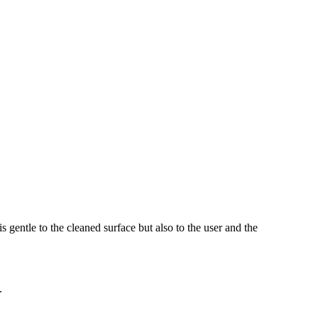
s gentle to the cleaned surface but also to the user and the
.