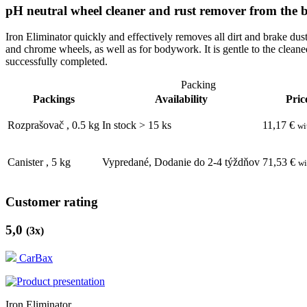
pH neutral wheel cleaner and rust remover from the
Iron Eliminator quickly and effectively removes all dirt and brake dus
and chrome wheels, as well as for bodywork. It is gentle to the cleane
successfully completed.
Packing
Packings
Availability
Pric
Rozprašovač
,
0.5
kg
In stock > 15 ks
11,17
€
wi
Canister
,
5
kg
Vypredané, Dodanie do 2-4 týždňov
71,53
€
wi
Customer rating
5,0
(
3
x)
CarBax
Iron Eliminator