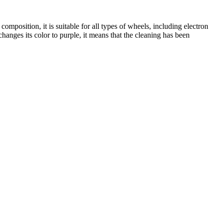
mposition, it is suitable for all types of wheels, including electron
hanges its color to purple, it means that the cleaning has been