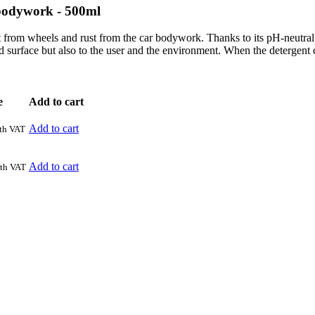
 bodywork - 500ml
t from wheels and rust from the car bodywork. Thanks to its pH-neutral co
d surface but also to the user and the environment. When the detergent c
e
Add to cart
Add to cart
th VAT
Add to cart
th VAT