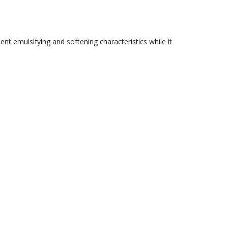
nt emulsifying and softening characteristics while it