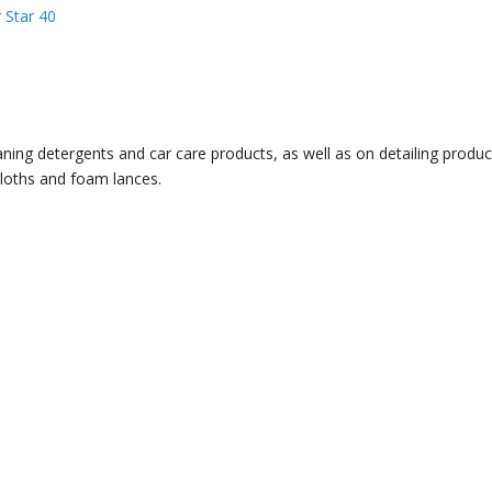
 Star 40
ning detergents and car care products, as well as on detailing product
cloths and foam lances.