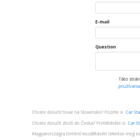
E-mail
Question
Táto strá
používani
Chcete doručiť tovar na Slovensko? Pozrite si
Car Sta
Chcete doručit zboží do Česka? Prohlédněte si
Car S
Magyarországra történő kiszállításért tekintse meg e