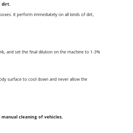
dirt.
oxes. It perform immediately on all kinds of dirt,
k, and set the final dilution on the machine to 1-3%
body surface to cool down and never allow the
l manual cleaning of vehicles.