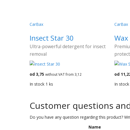
CarBax
CarBax
Insect Star 30
Wax 
Ultra-powerful detergent for insect
Premiu
removal
protect
od 3,75
od 11,2
without VAT from 3,12
In stock 1 ks
In stock
Customer questions an
Do you have any question regarding this product? Wri
Name