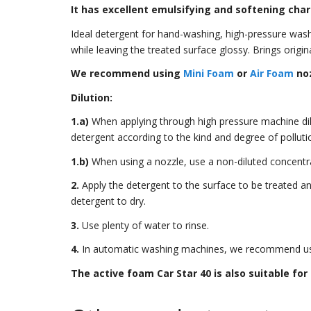
It has excellent emulsifying and softening char
Ideal detergent for hand-washing, high-pressure washi
while leaving the treated surface glossy. Brings origin
We recommend using
Mini Foam
or
Air Foam
noz
Dilution:
1.a)
When applying through high pressure machine dilut
detergent according to the kind and degree of pollution
1.b)
When using a nozzle, use a non-diluted concentr
2.
Apply the detergent to the surface to be treated a
detergent to dry.
3.
Use plenty of water to rinse.
4.
In automatic washing machines, we recommend usi
The active foam Car Star 40 is also suitable for 