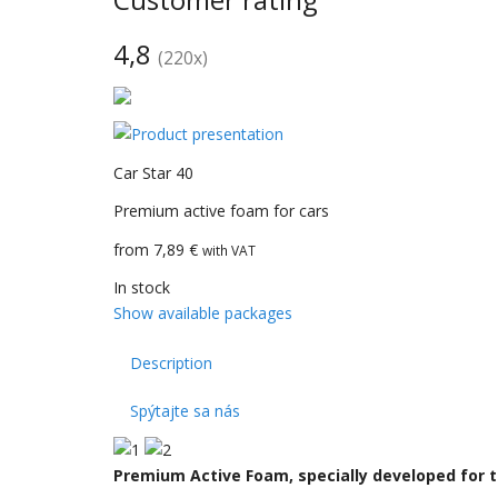
4,8
(
220
x)
CarBax
Car Star 40
Premium active foam for cars
from 7,89 €
with VAT
In stock
Show available packages
Description
Spýtajte sa nás
Premium Active Foam, specially developed for t