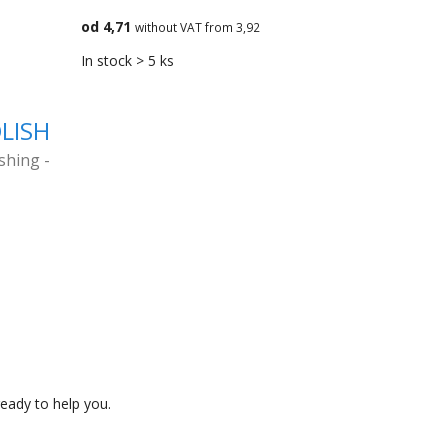
od 4,71
without VAT from 3,92
In stock > 5 ks
OLISH
ishing -
eady to help you.