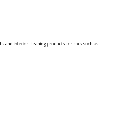
s and interior cleaning products for cars such as