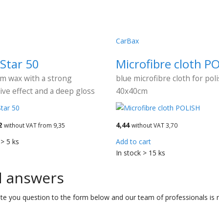
CarBax
Star 50
Microfibre cloth P
m wax with a strong
blue microfibre cloth for pol
ive effect and a deep gloss
40x40cm
2
4,44
without VAT from 9,35
without VAT 3,70
 > 5 ks
Add to cart
In stock > 15 ks
d answers
te you question to the form below and our team of professionals is r