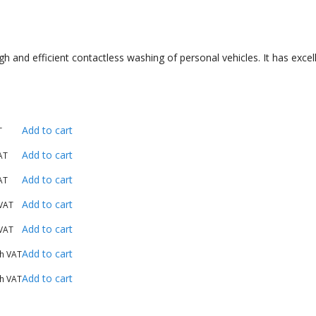
and efficient contactless washing of personal vehicles. It has excelle
Add to cart
T
Add to cart
AT
Add to cart
AT
Add to cart
 VAT
Add to cart
 VAT
Add to cart
th VAT
Add to cart
th VAT