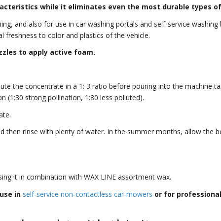
acteristics while it eliminates even the most durable types of 
ng, and also for use in car washing portals and self-service washing b
al freshness to color and plastics of the vehicle.
zles to apply active foam.
e the concentrate in a 1: 3 ratio before pouring into the machine tan
 (1:30 strong pollination, 1:80 less polluted).
ate.
nd then rinse with plenty of water. In the summer months, allow the 
ng it in combination with WAX LINE assortment wax.
use in
self-service non-contactless car-mowers
or for professiona