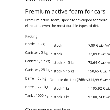
Premium active foam for cars
Premium active foam, specially developed for thorough 
eliminates even the most durable types of dirt.
Packing
Add
Bottle
,
1
kg
In stock
7,89
€
with VA
Packings
Availability
Price
to
Canister
,
5
kg
In stock
32,09
€
with V
cart
Canister
,
12
kg
In stock > 15 ks
73,64
€
with V
Canister
,
25
kg
In stock > 15 ks
150,65
€
with
Barrel
,
60
kg
Dodanie do 1-4 týždňov
344,99
€
with
Barrel
,
220
kg
In stock 1 ks
1 195,92
€
wi
Tank
,
1000
kg
In stock 3 ks
5 108,74
€
wi
Customer rating