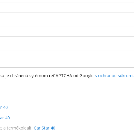
nka je chránená sytémom reCAPTCHA od Google
s ochranou súkromi
a
r 40
tar 40
zt a termékoldalt
Car Star 40