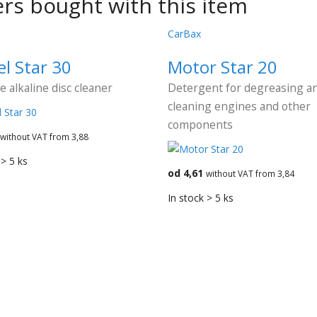
rs bought with this item
CarBax
l Star 30
Motor Star 20
ve alkaline disc cleaner
Detergent for degreasing a
cleaning engines and other
components
without VAT from 3,88
 > 5 ks
od 4,61
without VAT from 3,84
In stock > 5 ks