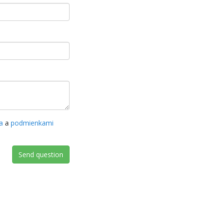
a
a
podmienkami
Send question