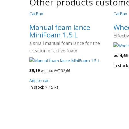
Other products custome
CarBax
CarBax
Manual foam lance
Whee
MiniFoam 1.5 L
Effecti
a small manual foam lance for the
creation of active foam
od 4,65
In stock
39,19
without VAT 32,66
Add to cart
In stock > 15 ks