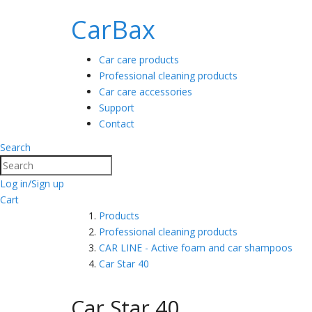
CarBax
Car care products
Professional cleaning products
Car care accessories
Support
Contact
Search
Search
Log in/Sign up
Cart
Products
Professional cleaning products
CAR LINE - Active foam and car shampoos
Car Star 40
Car Star 40