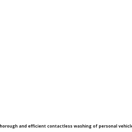
horough and efficient contactless washing of personal vehicl