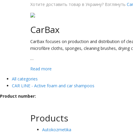
Хотите доставить товар в Украину? Взглянуть
Car
CarBax
CarBax focuses on production and distribution of clea
microfibre cloths, sponges, cleaning brushes, drying 
…
Read more
All categories
CAR LINE - Active foam and car shampoos
Product number:
Products
Autokozmetika