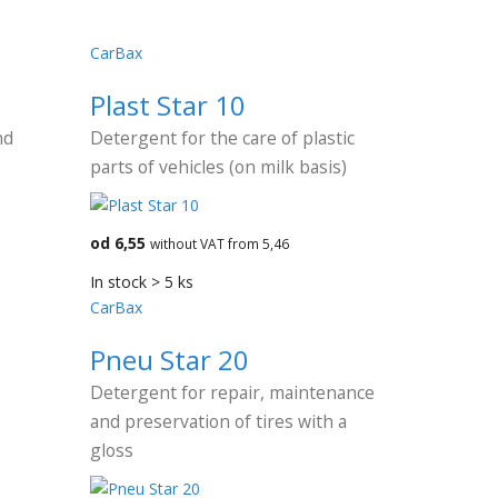
CarBax
Plast Star 10
nd
Detergent for the care of plastic
parts of vehicles (on milk basis)
od 6,55
without VAT from 5,46
In stock > 5 ks
CarBax
Pneu Star 20
Detergent for repair, maintenance
and preservation of tires with a
gloss