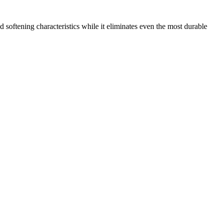
 softening characteristics while it eliminates even the most durable