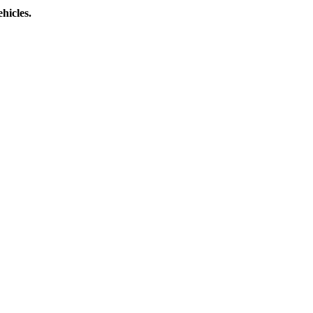
hicles.