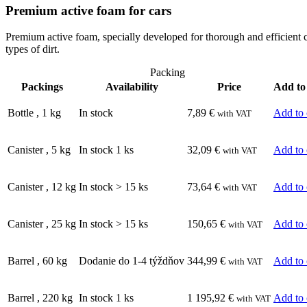
Premium active foam for cars
Premium active foam, specially developed for thorough and efficient co
types of dirt.
Packing
Packings
Availability
Price
Add to
Bottle
,
1
kg
In stock
7,89
€
Add to 
with VAT
Canister
,
5
kg
In stock 1 ks
32,09
€
Add to 
with VAT
Canister
,
12
kg
In stock > 15 ks
73,64
€
Add to 
with VAT
Canister
,
25
kg
In stock > 15 ks
150,65
€
Add to 
with VAT
Barrel
,
60
kg
Dodanie do 1-4 týždňov
344,99
€
Add to 
with VAT
Barrel
,
220
kg
In stock 1 ks
1 195,92
€
Add to 
with VAT