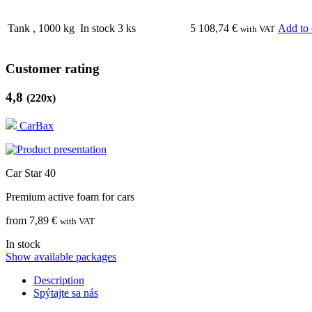
Tank
,
1000
kg
In stock 3 ks
5 108,74
€
Add to 
with VAT
Customer rating
4,8
(
220
x)
CarBax
Car Star 40
Premium active foam for cars
from 7,89 €
with VAT
In stock
Show available packages
Description
Spýtajte sa nás