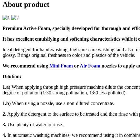
About product
Premium Active Foam, specially developed for thorough and effici
It has excellent emulsifying and softening characteristics while it 
Ideal detergent for hand-washing, high-pressure washing, and also for 
glossy. Brings original freshness to color and plastics of the vehicle.
We recommend using
Mini Foam
or
Air Foam
nozzles to apply a
Dilution:
1.a)
When applying through high pressure machine dilute the concentrat
degree of pollution (1:30 strong pollination, 1:80 less polluted).
1.b)
When using a nozzle, use a non-diluted concentrate.
2.
Apply the detergent to the surface to be treated and then rinse with
3.
Use plenty of water to rinse.
4.
In automatic washing machines, we recommend using it in combi