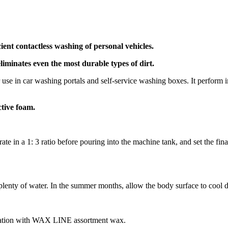
ent contactless washing of personal vehicles.
eliminates even the most durable types of dirt.
use in car washing portals and self-service washing boxes. It perform im
ctive foam.
e in a 1: 3 ratio before pouring into the machine tank, and set the fin
 plenty of water. In the summer months, allow the body surface to cool 
nation with WAX LINE assortment wax.