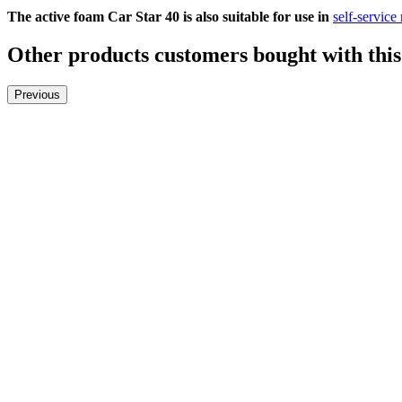
The active foam Car Star 40 is also suitable for use in
self-service
Other products customers bought with this
Previous