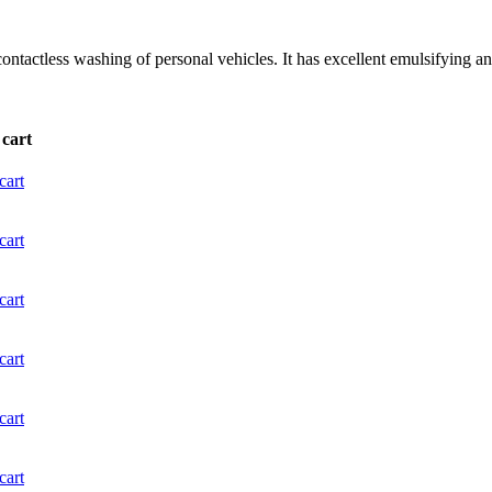
ntactless washing of personal vehicles. It has excellent emulsifying and
 cart
cart
cart
cart
cart
cart
cart