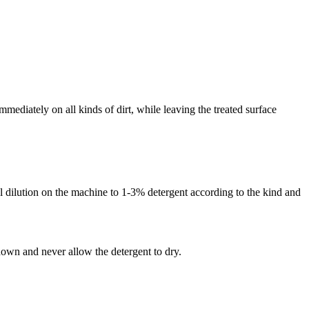
mediately on all kinds of dirt, while leaving the treated surface
al dilution on the machine to 1-3% detergent according to the kind and
down and never allow the detergent to dry.