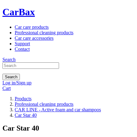
CarBax
Car care products
Professional cleaning products
Car care accessories
Support
Contact
Search
Search
Log in/Sign up
Cart
Products
Professional cleaning products
CAR LINE - Active foam and car shampoos
Car Star 40
Car Star 40