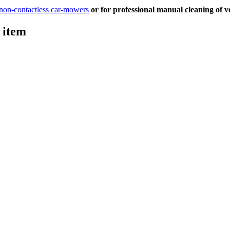
 non-contactless car-mowers
or for professional manual cleaning of ve
 item