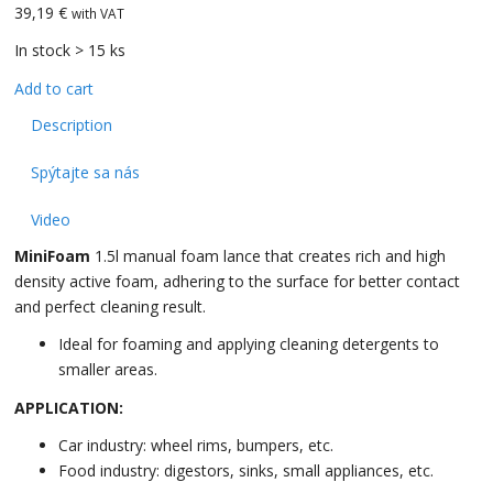
39,19 €
with VAT
In stock > 15 ks
Add to cart
Description
Spýtajte sa nás
Video
MiniFoam
1.5l manual foam lance that creates rich and high
density active foam, adhering to the surface for better contact
and perfect cleaning result.
Ideal for foaming and applying cleaning detergents to
smaller areas.
APPLICATION:
Car industry: wheel rims, bumpers, etc.
Food industry: digestors, sinks, small appliances, etc.