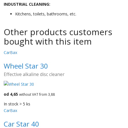
INDUSTRIAL CLEANING:
Kitchens, toilets, bathrooms, etc.
Other products customers
bought with this item
CarBax
Wheel Star 30
Effective alkaline disc cleaner
od 4,65
without VAT from 3,88
In stock > 5 ks
CarBax
Car Star 40