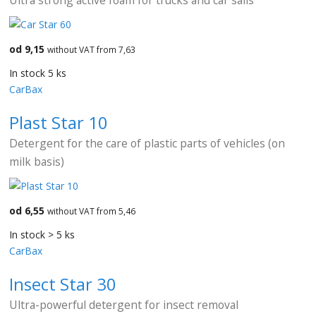
od 9,15
without VAT from 7,63
In stock 5 ks
CarBax
Plast Star 10
Detergent for the care of plastic parts of vehicles (on
milk basis)
od 6,55
without VAT from 5,46
In stock > 5 ks
CarBax
Insect Star 30
Ultra-powerful detergent for insect removal