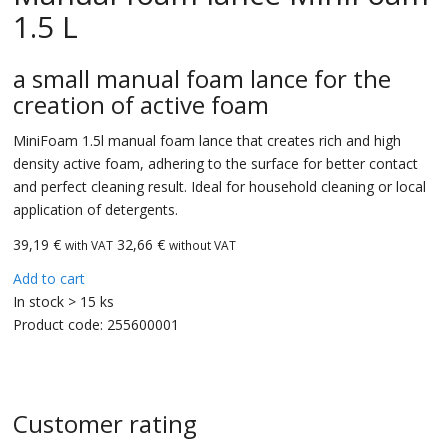
1.5 L
a small manual foam lance for the
creation of active foam
MiniFoam 1.5l manual foam lance that creates rich and high
density active foam, adhering to the surface for better contact
and perfect cleaning result. Ideal for household cleaning or local
application of detergents.
39,19
€
32,66 €
with VAT
without VAT
Add to cart
In stock > 15 ks
Product code:
255600001
Customer rating