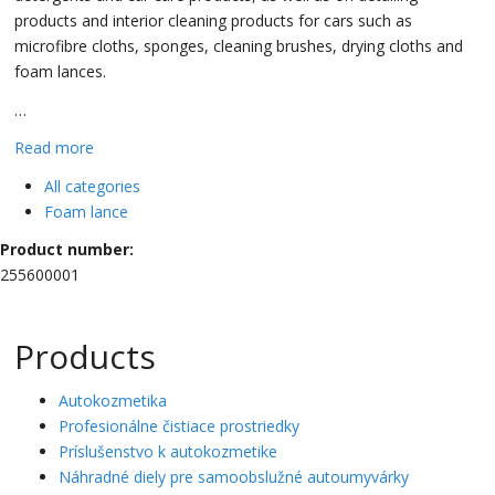
products and interior cleaning products for cars such as
microfibre cloths, sponges, cleaning brushes, drying cloths and
foam lances.
…
Read more
All categories
Foam lance
Product number:
255600001
Products
Autokozmetika
Profesionálne čistiace prostriedky
Príslušenstvo k autokozmetike
Náhradné diely pre samoobslužné autoumyvárky