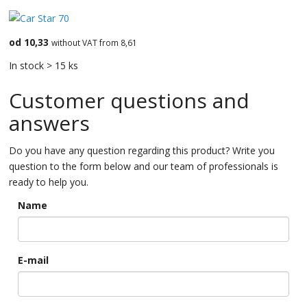
od 10,33
without VAT from 8,61
In stock > 15 ks
Customer questions and
answers
Do you have any question regarding this product? Write you
question to the form below and our team of professionals is
ready to help you.
Name
E-mail