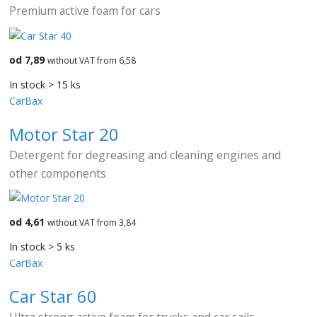
Premium active foam for cars
od 7,89
without VAT from 6,58
In stock > 15 ks
CarBax
Motor Star 20
Detergent for degreasing and cleaning engines and
other components
od 4,61
without VAT from 3,84
In stock > 5 ks
CarBax
Car Star 60
Ultra strong active foam for trucks and car sails