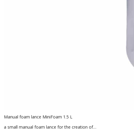
Manual foam lance MiniFoam 1.5 L
a small manual foam lance for the creation of…