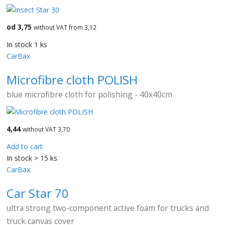
od 3,75
without VAT from 3,12
In stock 1 ks
CarBax
Microfibre cloth POLISH
blue microfibre cloth for polishing - 40x40cm
4,44
without VAT 3,70
Add to cart
In stock > 15 ks
CarBax
Car Star 70
ultra strong two-component active foam for trucks and
truck canvas cover