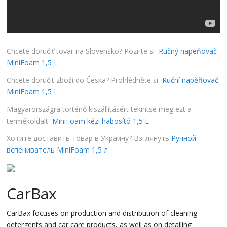
Chcete doručiť tovar na Slovensko? Pozrite si
Ručný napeňovač
MiniFoam 1,5 L
Chcete doručit zboží do Česka? Prohlédněte si
Ruční napěňovač
MiniFoam 1,5 L
Magyarországra történő kiszállításért tekintse meg ezt a
termékoldalt
MiniFoam kézi habosító 1,5 L
Хотите доставить товар в Украину? Взглянуть
Ручной
вспениватель MiniFoam 1,5 л
CarBax
CarBax focuses on production and distribution of cleaning
detergents and car care products, as well as on detailing