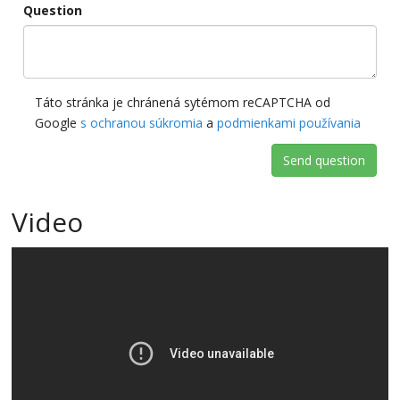
Question
Táto stránka je chránená sytémom reCAPTCHA od
Google
s ochranou súkromia
a
podmienkami používania
Send question
Video