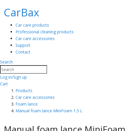
CarBax
Car care products
Professional cleaning products
Car care accessories
Support
Contact
Search
Search
Log in/Sign up
Cart
Products
Car care accessories
Foam lance
Manual foam lance MiniFoam 1.5 L
Manual foam lance MiniFoam