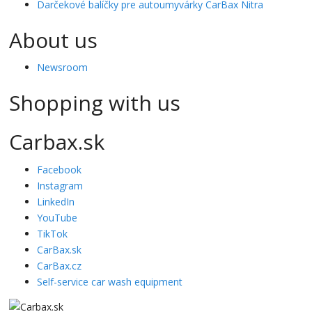
Darčekové balíčky pre autoumyvárky CarBax Nitra
About us
Newsroom
Shopping with us
Carbax.sk
Facebook
Instagram
LinkedIn
YouTube
TikTok
CarBax.sk
CarBax.cz
Self-service car wash equipment