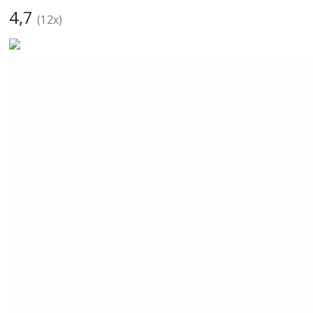
4,7
(
12
x)
CarBax