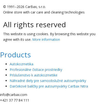
© 1991–2026 CarBax, s.r.o.
Online store with car care and cleaning technologies
All rights reserved
This website is using cookies. By browsing this website you
agree with its use.
More information
Products
Autokozmetika
Profesionálne čistiace prostriedky
Príslušenstvo k autokozmetike
Náhradné diely pre samoobslužné autoumyvárky
Darčekové balíčky pre autoumyvárky CarBax Nitra
info@carbax.com
+421 37 77 84 111