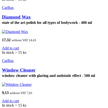
CarBax
Diamond Wax
state of the art polish for all types of bodywork - 400 ml
17,32
without VAT 14,43
Add to cart
In stock > 15 ks
CarBax
Window Cleaner
window cleaner with glaring and antistatic effect - 500 ml
9,13
without VAT 7,61
Add to cart
In stock > 15 ks