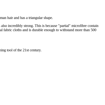
uman hair and has a triangular shape.
s also incredibly strong. This is because "partial" microfibre contain
onal fabric cloths and is durable enough to withstand more than 500
ing tool of the 21st century.