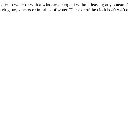
ed with water or with a window detergent without leaving any smears. T
aving any smears or imprints of water. The size of the cloth is 40 x 40 