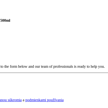
 500ml
to the form below and our team of professionals is ready to help you.
ranou súkromia
a
podmienkami používania