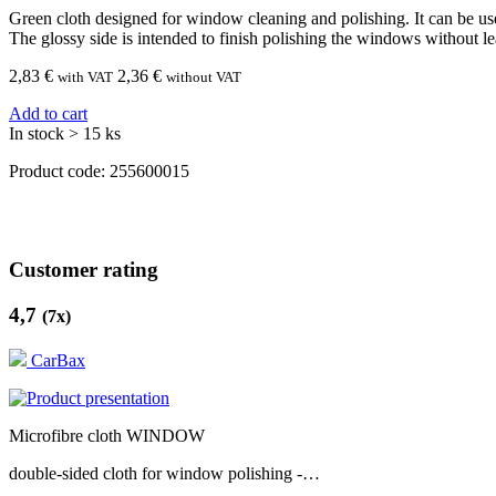
Green cloth designed for window cleaning and polishing. It can be us
The glossy side is intended to finish polishing the windows without le
2,83
€
2,36 €
with VAT
without VAT
Add to cart
In stock > 15 ks
Product code:
255600015
Customer rating
4,7
(
7
x)
CarBax
Microfibre cloth WINDOW
double-sided cloth for window polishing -…