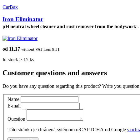
CarBax
Iron Eliminator
pH neutral wheel cleaner and rust remover from the bodywork -
od 11,17
without VAT from 9,31
In stock > 15 ks
Customer questions and answers
Do you have any question regarding this product? Write you question 
Name
E-mail
Question
Táto stránka je chránená sytémom reCAPTCHA od Google
s och