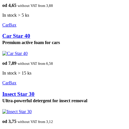
od 4,65
without VAT from 3,88
In stock > 5 ks
CarBax
Car Star 40
Premium active foam for cars
od 7,89
without VAT from 6,58
In stock > 15 ks
CarBax
Insect Star 30
Ultra-powerful detergent for insect removal
od 3,75
without VAT from 3,12