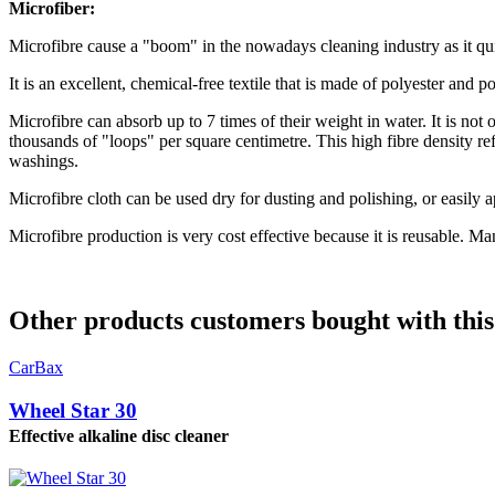
Microfiber:
Microfibre cause a "boom" in the nowadays cleaning industry as it qu
It is an excellent, chemical-free textile that is made of polyester and
Microfibre can absorb up to 7 times of their weight in water. It is not 
thousands of "loops" per square centimetre. This high fibre density ref
washings.
Microfibre cloth can be used dry for dusting and polishing, or easily a
Microfibre production is very cost effective because it is reusable. Ma
Other products customers bought with this
CarBax
Wheel Star 30
Effective alkaline disc cleaner