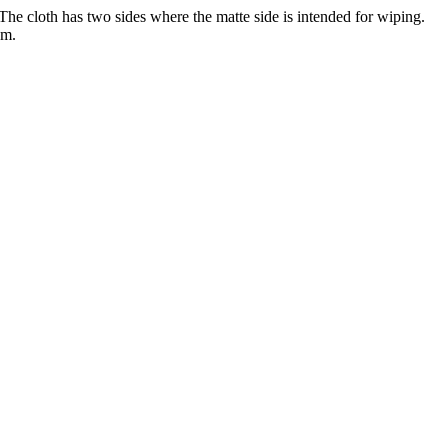
he cloth has two sides where the matte side is intended for wiping.
cm.