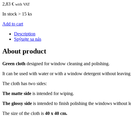
2,83 €
with VAT
In stock > 15 ks
Add to cart
Description
Spýtajte sa nás
About product
Green cloth
designed for window cleaning and polishing.
It can be used with water or with a window detergent without leaving
The cloth has two sides:
The matte side
is intended for wiping.
The glossy side
is intended to finish polishing the windows without l
The size of the cloth is
40 x 40 cm.