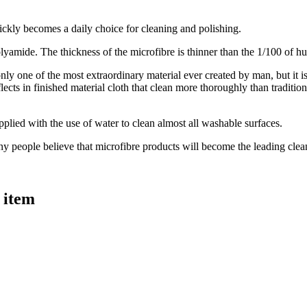
ickly becomes a daily choice for cleaning and polishing.
 polyamide. The thickness of the microfibre is thinner than the 1/100 of h
only one of the most extraordinary material ever created by man, but it i
lects in finished material cloth that clean more thoroughly than traditi
pplied with the use of water to clean almost all washable surfaces.
ny people believe that microfibre products will become the leading clean
 item