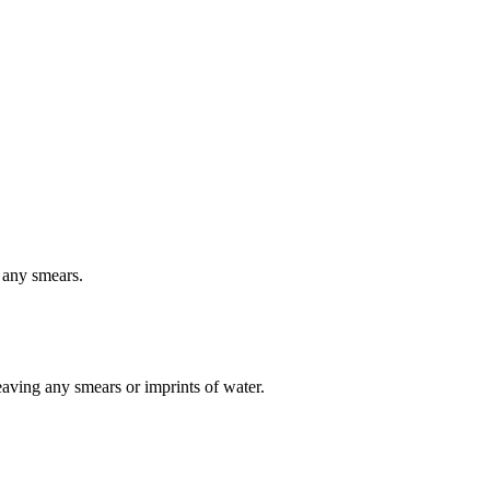
 any smears.
eaving any smears or imprints of water.