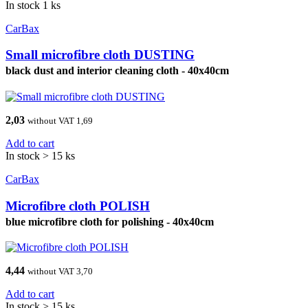
In stock 1 ks
CarBax
Small microfibre cloth DUSTING
black dust and interior cleaning cloth - 40x40cm
2,03
without VAT 1,69
Add to cart
In stock > 15 ks
CarBax
Microfibre cloth POLISH
blue microfibre cloth for polishing - 40x40cm
4,44
without VAT 3,70
Add to cart
In stock > 15 ks