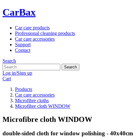
CarBax
Car care products
Professional cleaning products
Car care accessories
Support
Contact
Search
Search
Log in/Sign up
Cart
Products
Car care accessories
Microfibre cloths
Microfibre cloth WINDOW
Microfibre cloth WINDOW
double-sided cloth for window polishing - 40x40cm