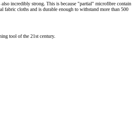
s also incredibly strong. This is because "partial" microfibre contain
onal fabric cloths and is durable enough to withstand more than 500
ing tool of the 21st century.