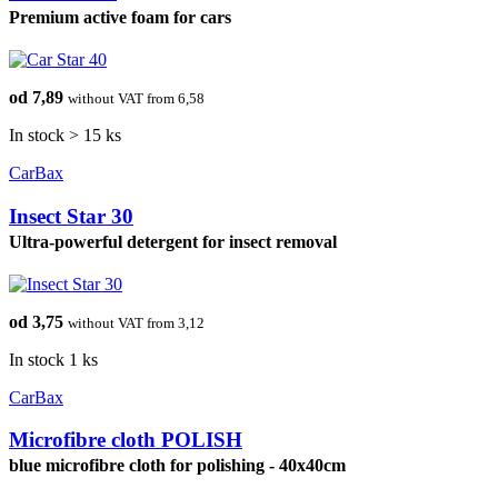
Premium active foam for cars
od 7,89
without VAT from 6,58
In stock > 15 ks
CarBax
Insect Star 30
Ultra-powerful detergent for insect removal
od 3,75
without VAT from 3,12
In stock 1 ks
CarBax
Microfibre cloth POLISH
blue microfibre cloth for polishing - 40x40cm