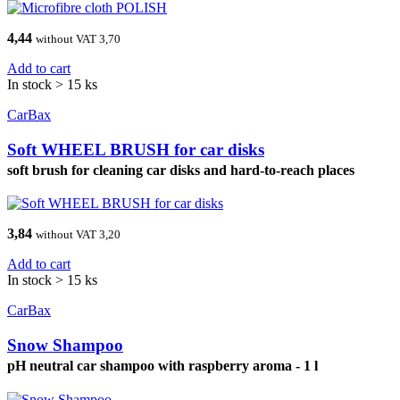
4,44
without VAT 3,70
Add to cart
In stock > 15 ks
CarBax
Soft WHEEL BRUSH for car disks
soft brush for cleaning car disks and hard-to-reach places
3,84
without VAT 3,20
Add to cart
In stock > 15 ks
CarBax
Snow Shampoo
pH neutral car shampoo with raspberry aroma - 1 l