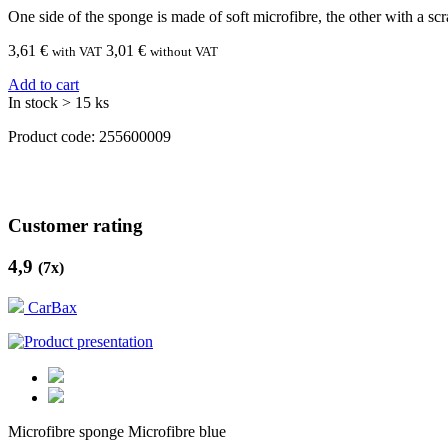
One side of the sponge is made of soft microfibre, the other with a scr
3,61
€
3,01 €
with VAT
without VAT
Add to cart
In stock > 15 ks
Product code:
255600009
Customer rating
4,9
(
7
x)
CarBax
Microfibre sponge Microfibre blue