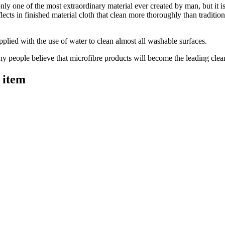
only one of the most extraordinary material ever created by man, but it i
lects in finished material cloth that clean more thoroughly than traditi
pplied with the use of water to clean almost all washable surfaces.
ny people believe that microfibre products will become the leading clean
 item