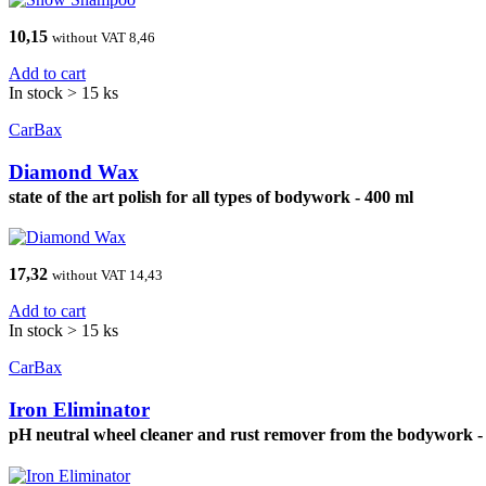
10,15
without VAT 8,46
Add to cart
In stock > 15 ks
CarBax
Diamond Wax
state of the art polish for all types of bodywork - 400 ml
17,32
without VAT 14,43
Add to cart
In stock > 15 ks
CarBax
Iron Eliminator
pH neutral wheel cleaner and rust remover from the bodywork -