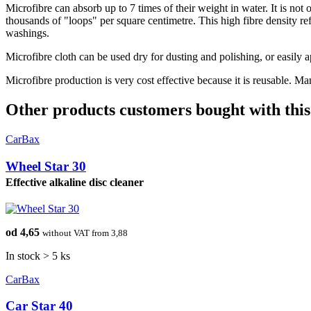
Microfibre can absorb up to 7 times of their weight in water. It is not 
thousands of "loops" per square centimetre. This high fibre density ref
washings.
Microfibre cloth can be used dry for dusting and polishing, or easily a
Microfibre production is very cost effective because it is reusable. Ma
Other products customers bought with this
CarBax
Wheel Star 30
Effective alkaline disc cleaner
od 4,65
without VAT from 3,88
In stock > 5 ks
CarBax
Car Star 40