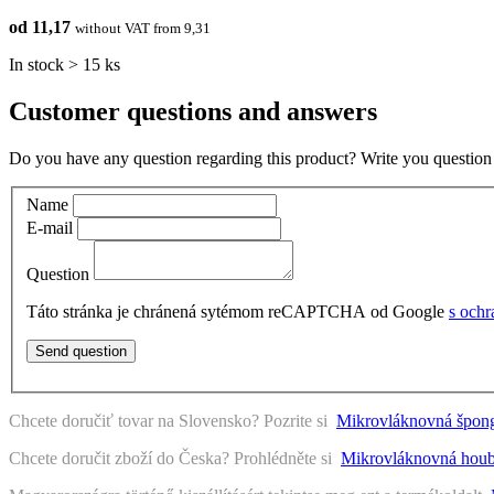
od 11,17
without VAT from 9,31
In stock > 15 ks
Customer questions and answers
Do you have any question regarding this product? Write you question 
Name
E-mail
Question
Táto stránka je chránená sytémom reCAPTCHA od Google
s och
Send question
Chcete doručiť tovar na Slovensko? Pozrite si
Mikrovláknovná špong
Chcete doručit zboží do Česka? Prohlédněte si
Mikrovláknovná houb