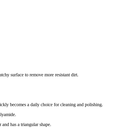
atchy surface to remove more resistant dirt.
ickly becomes a daily choice for cleaning and polishing.
polyamide.
r and has a triangular shape.