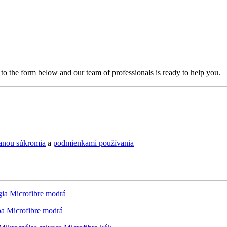
to the form below and our team of professionals is ready to help you.
ranou súkromia
a
podmienkami používania
ia Microfibre modrá
a Microfibre modrá