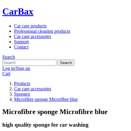
CarBax
Car care products
Professional cleaning products
Car care accessories
Support
Contact
Search
Search
Log in/Sign up
Cart
Products
Car care accessories
Sponges
Microfibre sponge Microfibre blue
Microfibre sponge Microfibre blue
high quality sponge for car washing