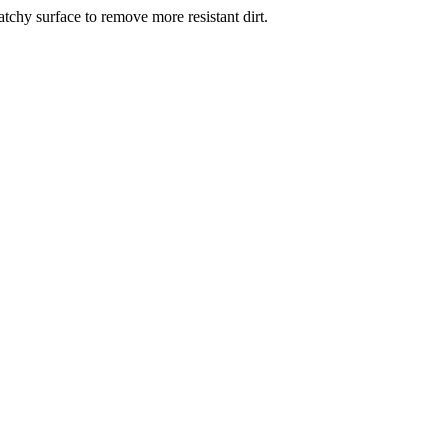
atchy surface to remove more resistant dirt.