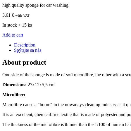
high quality sponge for car washing
3,61 €
with VAT
In stock > 15 ks
Add to cart
Description
Spýtajte sa nás
About product
One side of the sponge is made of soft microfibre, the other with a scr
Dimensions:
23x12x5,5 cm
Microfiber:
Microfibre cause a "boom" in the nowadays cleaning industry as it qu
It is an excellent, chemical-free textile that is made of polyester and 
The thickness of the microfibre is thinner than the 1/100 of human hai