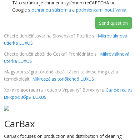
Táto stránka je chránená sytémom reCAPTCHA od
Google
s ochranou súkromia
a
podmienkami používania
Send question
Chcete doručiť tovar na Slovensko? Pozrite si
Mikrovláknová
utierka LUXUS
Chcete doručit zboží do Česka? Prohlédněte si
Mikrovláknová
utěrka LUXUS
Magyarországra történő kiszállításért tekintse meg ezt a
termékoldalt
Mikroszálas törlőkendő LUXUS
Хотите доставить товар в Украину? Взглянуть
Салфетка из
микрофибры LUXUS
CarBax
CarBax focuses on production and distribution of cleaning