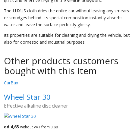
quick and effective drying of the vehicle bodywork.
The LUXUS cloth dries the entire car without leaving any smears
or smudges behind. Its special composition instantly absorbs
water and leave the surface perfectly glossy.
Its properties are suitable for cleaning and drying the vehicle, but
also for domestic and industrial purposes.
Other products customers
bought with this item
CarBax
Wheel Star 30
Effective alkaline disc cleaner
od 4,65
without VAT from 3,88