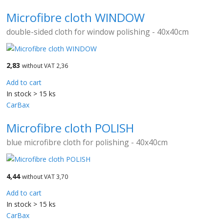
Microfibre cloth WINDOW
double-sided cloth for window polishing - 40x40cm
2,83
without VAT 2,36
Add to cart
In stock > 15 ks
CarBax
Microfibre cloth POLISH
blue microfibre cloth for polishing - 40x40cm
4,44
without VAT 3,70
Add to cart
In stock > 15 ks
CarBax