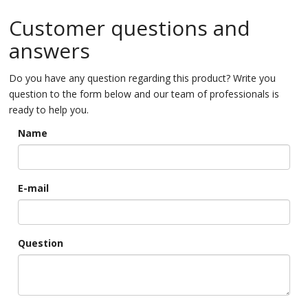
Customer questions and
answers
Do you have any question regarding this product? Write you
question to the form below and our team of professionals is
ready to help you.
Name
E-mail
Question