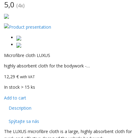
5,0
(
4
x)
CarBax
Microfibre cloth LUXUS
highly absorbent cloth for the bodywork -…
12,29 €
with VAT
In stock > 15 ks
Add to cart
Description
Spýtajte sa nás
The LUXUS microfibre cloth is a large, highly absorbent cloth for