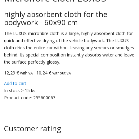
highly absorbent cloth for the
bodywork - 60x90 cm
The LUXUS microfibre cloth is a large, highly absorbent cloth for
quick and effective drying of the vehicle bodywork. The LUXUS
cloth dries the entire car without leaving any smears or smudges
behind. Its special composition instantly absorbs water and leave
the surface perfectly glossy.
12,29
€
10,24 €
with VAT
without VAT
Add to cart
In stock > 15 ks
Product code:
255600063
Customer rating