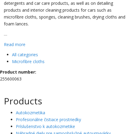
detergents and car care products, as well as on detailing
products and interior cleaning products for cars such as
microfibre cloths, sponges, cleaning brushes, drying cloths and
foam lances.
…
Read more
All categories
Microfibre cloths
Product number:
255600063
Products
Autokozmetika
Profesionálne čistiace prostriedky
Príslušenstvo k autokozmetike
Náhradné diely pre samoobslužné autoumyvárky