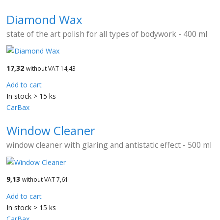
Diamond Wax
state of the art polish for all types of bodywork - 400 ml
17,32
without VAT 14,43
Add to cart
In stock > 15 ks
CarBax
Window Cleaner
window cleaner with glaring and antistatic effect - 500 ml
9,13
without VAT 7,61
Add to cart
In stock > 15 ks
CarBax