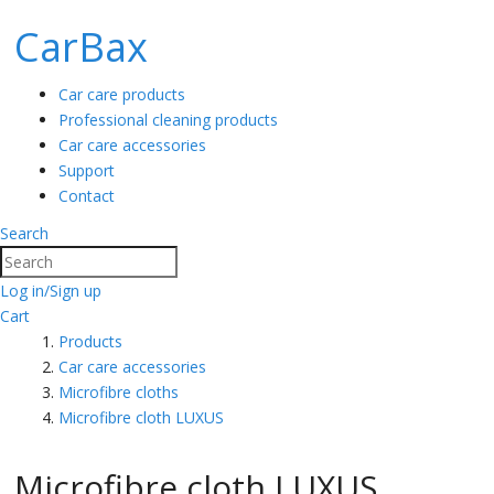
CarBax
Car care products
Professional cleaning products
Car care accessories
Support
Contact
Search
Search
Log in/Sign up
Cart
Products
Car care accessories
Microfibre cloths
Microfibre cloth LUXUS
Microfibre cloth LUXUS