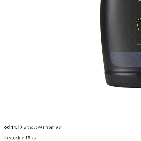
od 11,17
without VAT from 9,31
In stock > 15 ks