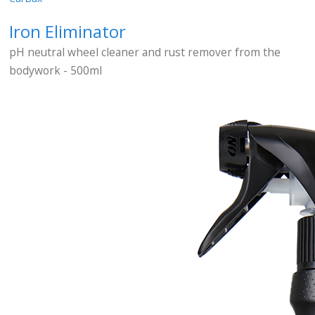
Iron Eliminator
pH neutral wheel cleaner and rust remover from the
bodywork - 500ml