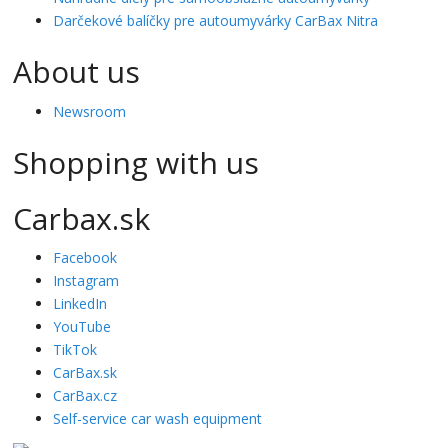
Darčekové balíčky pre autoumyvárky CarBax Nitra
About us
Newsroom
Shopping with us
Carbax.sk
Facebook
Instagram
LinkedIn
YouTube
TikTok
CarBax.sk
CarBax.cz
Self-service car wash equipment