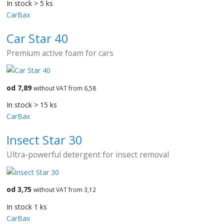
In stock > 5 ks
CarBax
Car Star 40
Premium active foam for cars
od 7,89
without VAT from 6,58
In stock > 15 ks
CarBax
Insect Star 30
Ultra-powerful detergent for insect removal
od 3,75
without VAT from 3,12
In stock 1 ks
CarBax