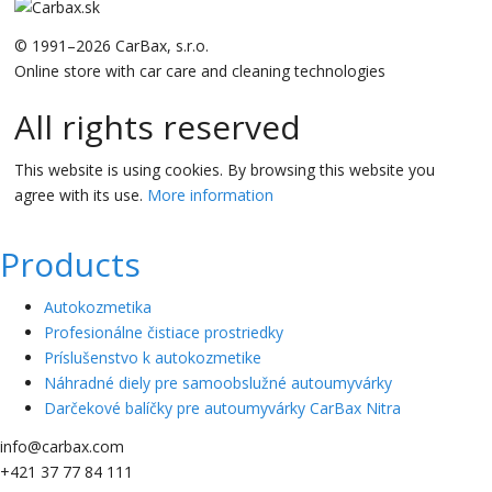
© 1991–2026 CarBax, s.r.o.
Online store with car care and cleaning technologies
All rights reserved
This website is using cookies. By browsing this website you
agree with its use.
More information
Products
Autokozmetika
Profesionálne čistiace prostriedky
Príslušenstvo k autokozmetike
Náhradné diely pre samoobslužné autoumyvárky
Darčekové balíčky pre autoumyvárky CarBax Nitra
info@carbax.com
+421 37 77 84 111