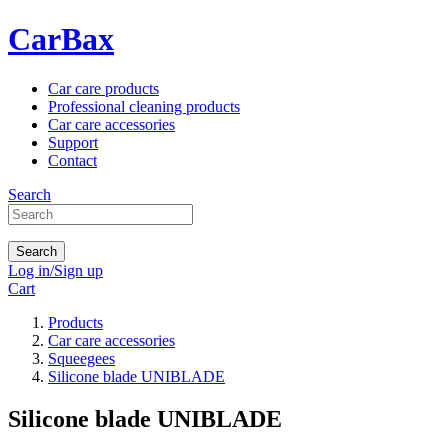
CarBax
Car care products
Professional cleaning products
Car care accessories
Support
Contact
Search
Search
Log in/Sign up
Cart
Products
Car care accessories
Squeegees
Silicone blade UNIBLADE
Silicone blade UNIBLADE