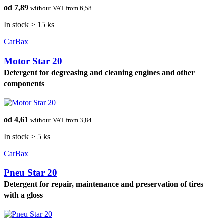
od 7,89
without VAT from 6,58
In stock > 15 ks
CarBax
Motor Star 20
Detergent for degreasing and cleaning engines and other
components
od 4,61
without VAT from 3,84
In stock > 5 ks
CarBax
Pneu Star 20
Detergent for repair, maintenance and preservation of tires
with a gloss