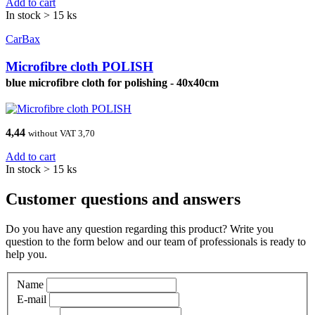
Add to cart
In stock > 15 ks
CarBax
Microfibre cloth POLISH
blue microfibre cloth for polishing - 40x40cm
4,44
without VAT 3,70
Add to cart
In stock > 15 ks
Customer questions and answers
Do you have any question regarding this product? Write you
question to the form below and our team of professionals is ready to
help you.
Name
E-mail