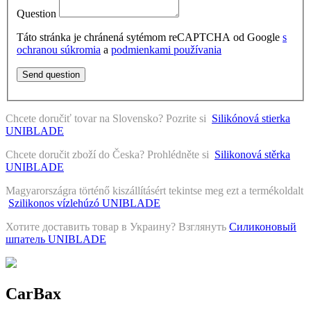
Question
Táto stránka je chránená sytémom reCAPTCHA od Google
s
ochranou súkromia
a
podmienkami používania
Send question
Chcete doručiť tovar na Slovensko? Pozrite si
Silikónová stierka
UNIBLADE
Chcete doručit zboží do Česka? Prohlédněte si
Silikonová stěrka
UNIBLADE
Magyarországra történő kiszállításért tekintse meg ezt a termékoldalt
Szilikonos vízlehúzó UNIBLADE
Хотите доставить товар в Украину? Взглянуть
Силиконовый
шпатель UNIBLADE
CarBax