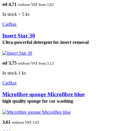
od 4,71
without VAT from 3,92
In stock > 5 ks
CarBax
Insect Star 30
Ultra-powerful detergent for insect removal
od 3,75
without VAT from 3,12
In stock 1 ks
CarBax
Microfibre sponge Microfibre blue
high quality sponge for car washing
3,61
without VAT 3,01