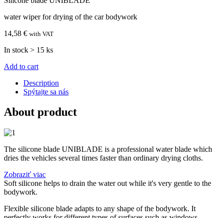
Silicone blade UNIBLADE
water wiper for drying of the car bodywork
14,58 €
with VAT
In stock > 15 ks
Add to cart
Description
Spýtajte sa nás
About product
The silicone blade UNIBLADE is a professional water blade which
dries the vehicles several times faster than ordinary drying cloths.
Zobraziť viac
Soft silicone helps to drain the water out while it's very gentle to the
bodywork.
Flexible silicone blade adapts to any shape of the bodywork. It
perfectly works for different types of surfaces such as windows,