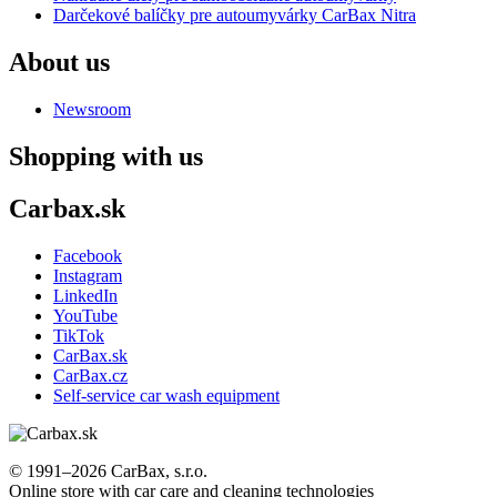
Darčekové balíčky pre autoumyvárky CarBax Nitra
About us
Newsroom
Shopping with us
Carbax.sk
Facebook
Instagram
LinkedIn
YouTube
TikTok
CarBax.sk
CarBax.cz
Self-service car wash equipment
© 1991–2026 CarBax, s.r.o.
Online store with car care and cleaning technologies