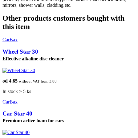
mirrors, shower walls, cladding etc.
Other products customers bought with
this item
CarBax
Wheel Star 30
Effective alkaline disc cleaner
od 4,65
without VAT from 3,88
In stock > 5 ks
CarBax
Car Star 40
Premium active foam for cars