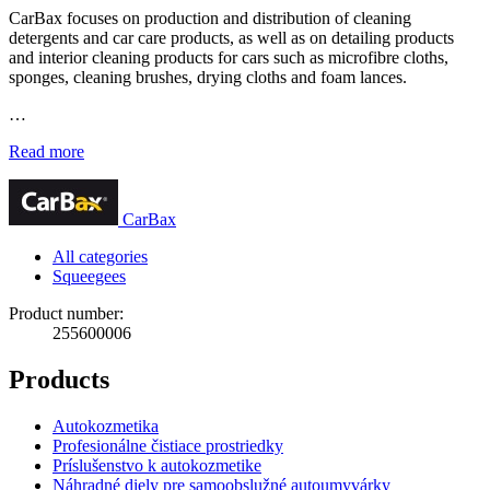
CarBax focuses on production and distribution of cleaning
detergents and car care products, as well as on detailing products
and interior cleaning products for cars such as microfibre cloths,
sponges, cleaning brushes, drying cloths and foam lances.
…
Read more
CarBax
All categories
Squeegees
Product number:
255600006
Products
Autokozmetika
Profesionálne čistiace prostriedky
Príslušenstvo k autokozmetike
Náhradné diely pre samoobslužné autoumyvárky