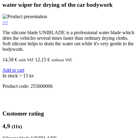
water wiper for drying of the car bodywork
<
>
The silicone blade UNIBLADE is a professional water blade which
dries the vehicles several times faster than ordinary drying cloths.
Soft silicone helps to drain the water out while it's very gentle to the
bodywork.
14,58
€
12,15 €
with VAT
without VAT
Add to cart
In stock > 15 ks
Product code:
255600006
Customer rating
4,9
(
11
x)