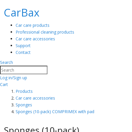
CarBax
Car care products
Professional cleaning products
Car care accessories
Support
Contact
Search
Search
Log in/Sign up
Cart
Products
Car care accessories
Sponges
Sponges (10-pack) COMPRIMEX with pad
Sponges (10-pack)