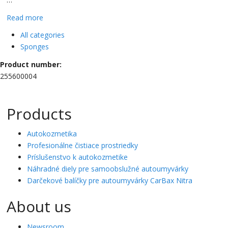
Read more
All categories
Sponges
Product number:
255600004
Products
Autokozmetika
Profesionálne čistiace prostriedky
Príslušenstvo k autokozmetike
Náhradné diely pre samoobslužné autoumyvárky
Darčekové balíčky pre autoumyvárky CarBax Nitra
About us
Newsroom