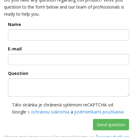
question to the form below and our team of professionals is
ready to help you.
Name
E-mail
Question
Táto stránka je chránená sytémom reCAPTCHA od
Google
s ochranou súkromia
a
podmienkami používania
Send question