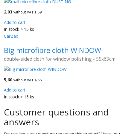
2,03
without VAT 1,69
Add to cart
In stock > 15 ks
CarBax
Big microfibre cloth WINDOW
double-sided cloth for window polishing - 55x63cm
5,60
without VAT 4,66
Add to cart
In stock > 15 ks
Customer questions and
answers
Do you have any question regarding this product? Write you