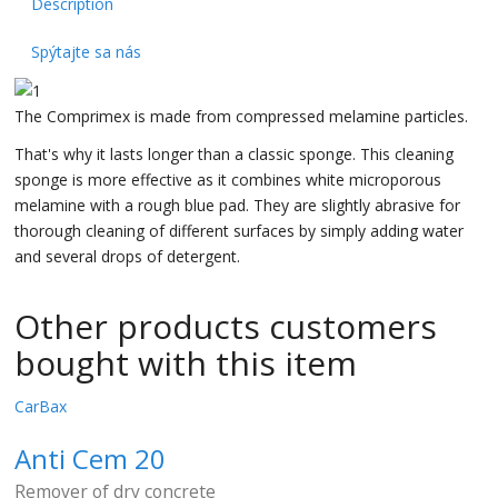
Description
Spýtajte sa nás
The Comprimex is made from compressed melamine particles.
That's why it lasts longer than a classic sponge. This cleaning
sponge is more effective as it combines white microporous
melamine with a rough blue pad. They are slightly abrasive for
thorough cleaning of different surfaces by simply adding water
and several drops of detergent.
Other products customers
bought with this item
CarBax
Anti Cem 20
Remover of dry concrete