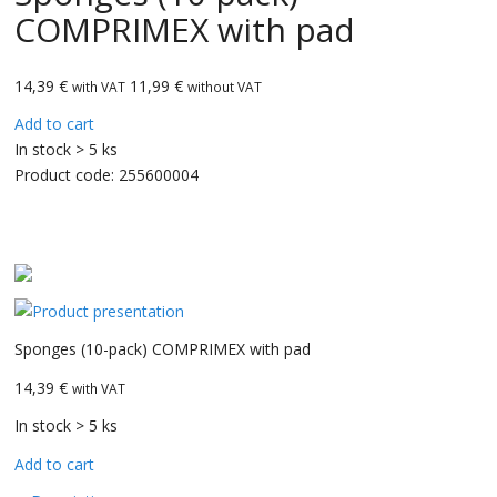
COMPRIMEX with pad
14,39
€
11,99 €
with VAT
without VAT
Add to cart
In stock > 5 ks
Product code:
255600004
CarBax
Sponges (10-pack) COMPRIMEX with pad
14,39 €
with VAT
In stock > 5 ks
Add to cart