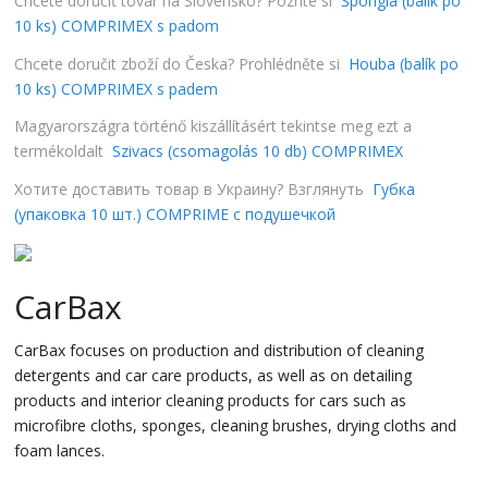
Chcete doručiť tovar na Slovensko? Pozrite si
Špongia (balík po
10 ks) COMPRIMEX s padom
Chcete doručit zboží do Česka? Prohlédněte si
Houba (balík po
10 ks) COMPRIMEX s padem
Magyarországra történő kiszállításért tekintse meg ezt a
termékoldalt
Szivacs (csomagolás 10 db) COMPRIMEX
Хотите доставить товар в Украину? Взглянуть
Губка
(упаковка 10 шт.) COMPRIME с подушечкой
CarBax
CarBax focuses on production and distribution of cleaning
detergents and car care products, as well as on detailing
products and interior cleaning products for cars such as
microfibre cloths, sponges, cleaning brushes, drying cloths and
foam lances.
…