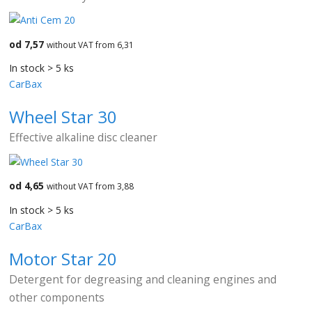
od 7,57
without VAT from 6,31
In stock > 5 ks
CarBax
Wheel Star 30
Effective alkaline disc cleaner
od 4,65
without VAT from 3,88
In stock > 5 ks
CarBax
Motor Star 20
Detergent for degreasing and cleaning engines and
other components