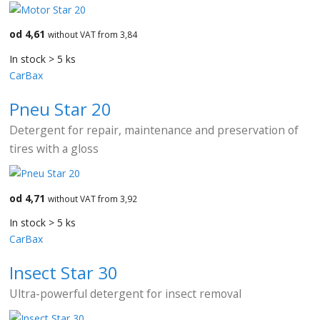
od 4,61
without VAT from 3,84
In stock > 5 ks
CarBax
Pneu Star 20
Detergent for repair, maintenance and preservation of
tires with a gloss
od 4,71
without VAT from 3,92
In stock > 5 ks
CarBax
Insect Star 30
Ultra-powerful detergent for insect removal