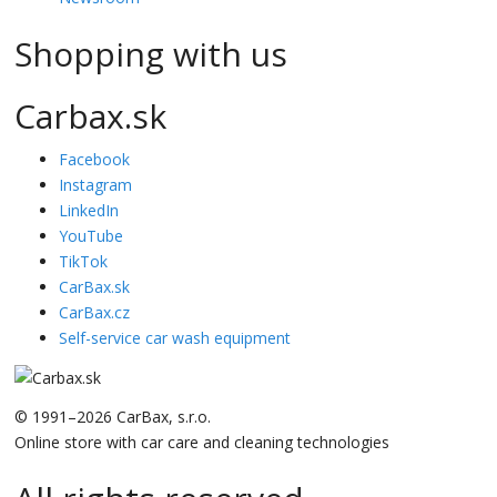
Shopping with us
Carbax.sk
Facebook
Instagram
LinkedIn
YouTube
TikTok
CarBax.sk
CarBax.cz
Self-service car wash equipment
© 1991–2026 CarBax, s.r.o.
Online store with car care and cleaning technologies