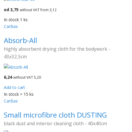
od 3,75
without VAT from 3,12
In stock 1 ks
CarBax
Absorb-All
highly absorbent drying cloth for the bodywork -
43x32,5cm
6,24
without VAT 5,20
Add to cart
In stock > 15 ks
CarBax
Small microfibre cloth DUSTING
black dust and interior cleaning cloth - 40x40cm