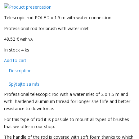
Telescopic rod POLE 2 x 1.5 m with water connection
Professional rod for brush with water inlet
48,52 €
with VAT
In stock 4 ks
Add to cart
Description
Spýtajte sa nás
Professional telescopic rod with a water inlet of 2 x 1.5 m and
with hardened aluminum thread for longer shelf life and better
resistance to downforce.
For this type of rod it is possible to mount all types of brushes
that we offer in our shop.
The handle of the rod is covered with soft foam thanks to which