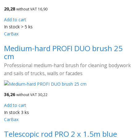
20,28
without VAT 16,90
Add to cart
In stock > 5 ks
CarBax
Medium-hard PROFI DUO brush 25
cm
Professional medium-hard brush for cleaning bodywork
and sails of trucks, walls or facades
36,26
without VAT 30,22
Add to cart
In stock 3 ks
CarBax
Telescopic rod PRO 2 x 1.5m blue