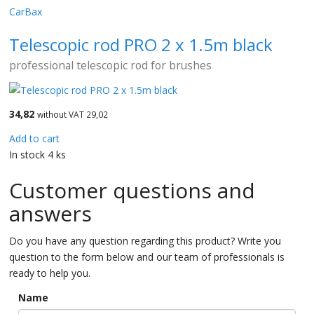
CarBax
Telescopic rod PRO 2 x 1.5m black
professional telescopic rod for brushes
34,82
without VAT 29,02
Add to cart
In stock 4 ks
Customer questions and
answers
Do you have any question regarding this product? Write you
question to the form below and our team of professionals is
ready to help you.
Name