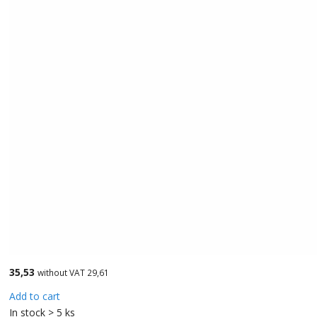
35,53
without VAT 29,61
Add to cart
In stock > 5 ks