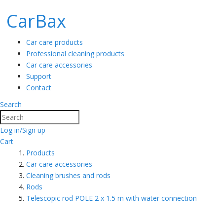
CarBax
Car care products
Professional cleaning products
Car care accessories
Support
Contact
Search
Search
Log in/Sign up
Cart
Products
Car care accessories
Cleaning brushes and rods
Rods
Telescopic rod POLE 2 x 1.5 m with water connection