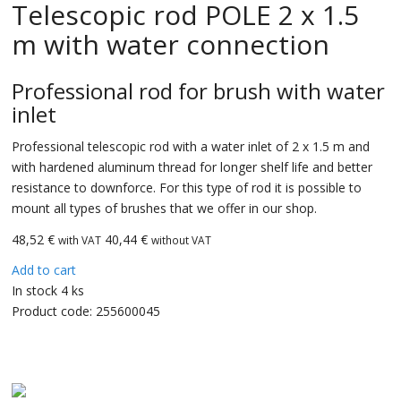
Telescopic rod POLE 2 x 1.5
m with water connection
Professional rod for brush with water
inlet
Professional telescopic rod with a water inlet of 2 x 1.5 m and
with hardened aluminum thread for longer shelf life and better
resistance to downforce. For this type of rod it is possible to
mount all types of brushes that we offer in our shop.
48,52
€
40,44 €
with VAT
without VAT
Add to cart
In stock 4 ks
Product code:
255600045
CarBax