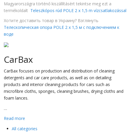
Magyarországra történő kiszállításért tekintse meg ezt a
termékoldalt
Teleszkópos rúd POLE 2 x 1,5 m vízcsatlakozással
Хотите доставить товар в Украину? Взглянуть
Телескопическая опора POLE 2 x 1,5 м с подключением к
воде
CarBax
CarBax focuses on production and distribution of cleaning
detergents and car care products, as well as on detailing
products and interior cleaning products for cars such as
microfibre cloths, sponges, cleaning brushes, drying cloths and
foam lances.
…
Read more
All categories