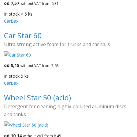
od 7,57
without VAT from 6,31
In stock > 5 ks
CarBax
Car Star 60
Ultra strong active foam for trucks and car sails
od 9,15
without VAT from 7,63
In stock 5 ks
CarBax
Wheel Star 50 (acid)
Detergent for cleaning highly polluted aluminum discs
and tanks
od 10,14
without VAT from 8,45