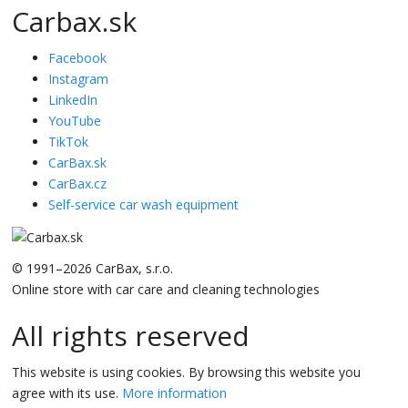
Carbax.sk
Facebook
Instagram
LinkedIn
YouTube
TikTok
CarBax.sk
CarBax.cz
Self-service car wash equipment
© 1991–2026 CarBax, s.r.o.
Online store with car care and cleaning technologies
All rights reserved
This website is using cookies. By browsing this website you
agree with its use.
More information