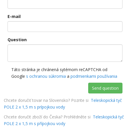
E-mail
Question
Táto stránka je chránená sytémom reCAPTCHA od
Google
s ochranou súkromia
a
podmienkami používania
Send question
Chcete doručiť tovar na Slovensko? Pozrite si
Teleskopická tyč
POLE 2 x 1,5 m s prípojkou vody
Chcete doručit zboží do Česka? Prohlédněte si
Teleskopická tyč
POLE 2 x 1,5 m s přípojkou vody