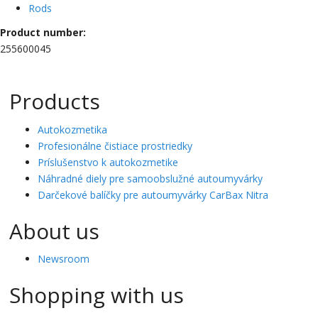
Rods
Product number:
255600045
Products
Autokozmetika
Profesionálne čistiace prostriedky
Príslušenstvo k autokozmetike
Náhradné diely pre samoobslužné autoumyvárky
Darčekové balíčky pre autoumyvárky CarBax Nitra
About us
Newsroom
Shopping with us