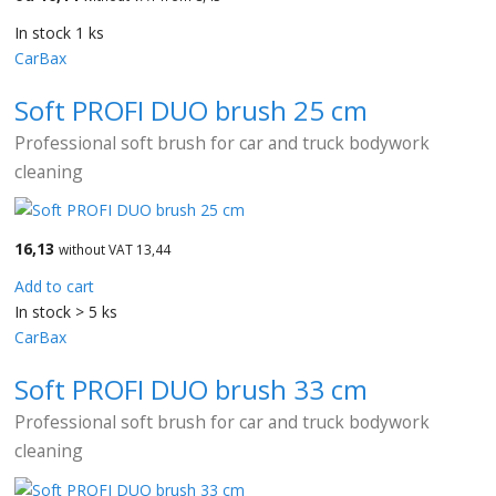
In stock 1 ks
CarBax
Soft PROFI DUO brush 25 cm
Professional soft brush for car and truck bodywork
cleaning
16,13
without VAT 13,44
Add to cart
In stock > 5 ks
CarBax
Soft PROFI DUO brush 33 cm
Professional soft brush for car and truck bodywork
cleaning