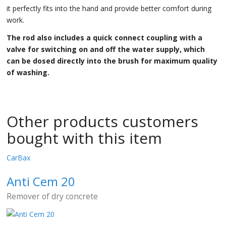
it perfectly fits into the hand and provide better comfort during
work.
The rod also includes a quick connect coupling with a
valve for switching on and off the water supply, which
can be dosed directly into the brush for maximum quality
of washing.
Other products customers
bought with this item
CarBax
Anti Cem 20
Remover of dry concrete