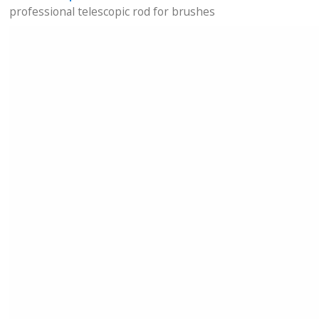
professional telescopic rod for brushes