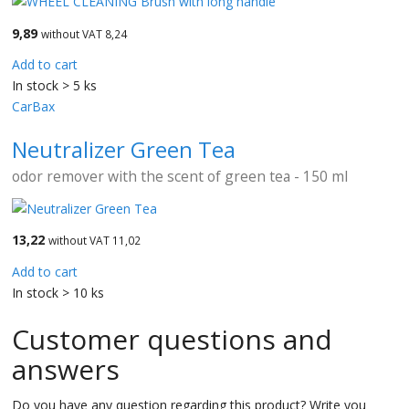
9,89
without VAT 8,24
Add to cart
In stock > 5 ks
CarBax
Neutralizer Green Tea
odor remover with the scent of green tea - 150 ml
13,22
without VAT 11,02
Add to cart
In stock > 10 ks
Customer questions and
answers
Do you have any question regarding this product? Write you