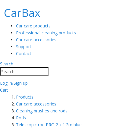
CarBax
Car care products
Professional cleaning products
Car care accessories
Support
Contact
Search
Search
Log in/Sign up
Cart
Products
Car care accessories
Cleaning brushes and rods
Rods
Telescopic rod PRO 2 x 1.2m blue