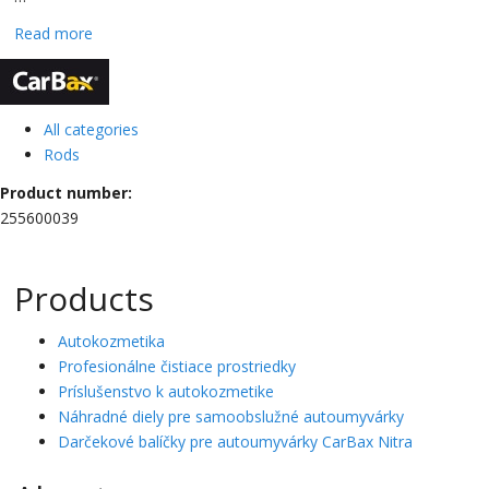
Read more
CarBax
All categories
Rods
Product number:
255600039
Products
Autokozmetika
Profesionálne čistiace prostriedky
Príslušenstvo k autokozmetike
Náhradné diely pre samoobslužné autoumyvárky
Darčekové balíčky pre autoumyvárky CarBax Nitra