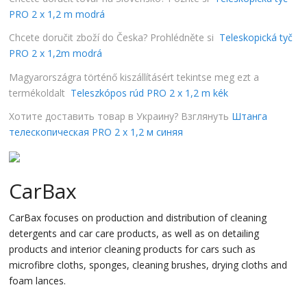
PRO 2 x 1,2 m modrá
Chcete doručit zboží do Česka? Prohlédněte si
Teleskopická tyč
PRO 2 x 1,2m modrá
Magyarországra történő kiszállításért tekintse meg ezt a
termékoldalt
Teleszkópos rúd PRO 2 x 1,2 m kék
Хотите доставить товар в Украину? Взглянуть
Штанга
телескопическая PRO 2 x 1,2 м синяя
CarBax
CarBax focuses on production and distribution of cleaning
detergents and car care products, as well as on detailing
products and interior cleaning products for cars such as
microfibre cloths, sponges, cleaning brushes, drying cloths and
foam lances.
…