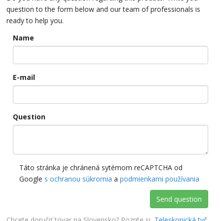
question to the form below and our team of professionals is
ready to help you.
Name
E-mail
Question
Táto stránka je chránená sytémom reCAPTCHA od
Google
s ochranou súkromia
a
podmienkami používania
Send question
Chcete doručiť tovar na Slovensko? Pozrite si
Teleskopická tyč