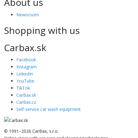
About us
Newsroom
Shopping with us
Carbax.sk
Facebook
Instagram
LinkedIn
YouTube
TikTok
CarBax.sk
CarBax.cz
Self-service car wash equipment
© 1991–2026 CarBax, s.r.o.