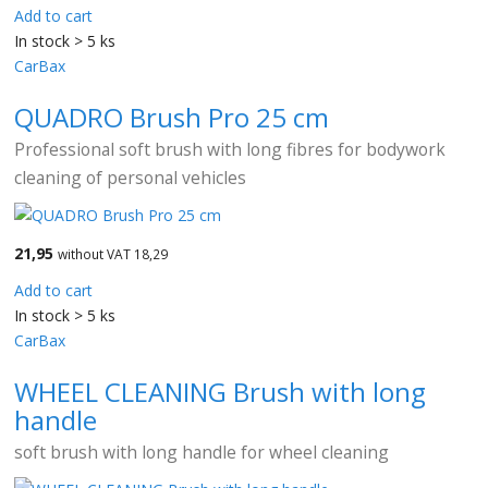
Add to cart
In stock > 5 ks
CarBax
QUADRO Brush Pro 25 cm
Professional soft brush with long fibres for bodywork
cleaning of personal vehicles
21,95
without VAT 18,29
Add to cart
In stock > 5 ks
CarBax
WHEEL CLEANING Brush with long
handle
soft brush with long handle for wheel cleaning