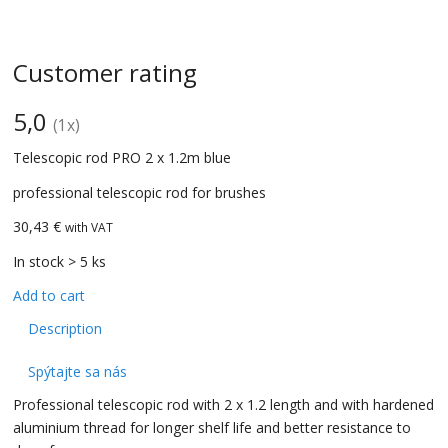
Customer rating
5,0
(
1
x)
Telescopic rod PRO 2 x 1.2m blue
professional telescopic rod for brushes
30,43 €
with VAT
In stock > 5 ks
Add to cart
Description
Spýtajte sa nás
Professional telescopic rod with 2 x 1.2 length and with hardened
aluminium thread for longer shelf life and better resistance to