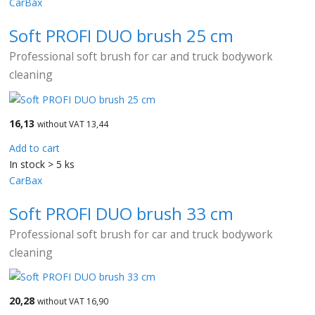
CarBax
Soft PROFI DUO brush 25 cm
Professional soft brush for car and truck bodywork
cleaning
16,13
without VAT 13,44
Add to cart
In stock > 5 ks
CarBax
Soft PROFI DUO brush 33 cm
Professional soft brush for car and truck bodywork
cleaning
20,28
without VAT 16,90