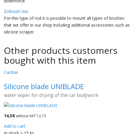
downforce.
Zobraziť viac
For this type of rod it is possible to mount all types of brushes
that we offer in our shop including additional accessories such as
silicone scraper.
Other products customers
bought with this item
CarBax
Silicone blade UNIBLADE
water wiper for drying of the car bodywork
14,58
without VAT 12,15
Add to cart
In stock > 15 ks