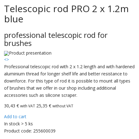
Telescopic rod PRO 2 x 1.2m
blue
professional telescopic rod for
brushes
<
>
Professional telescopic rod with 2 x 1.2 length and with hardened
aluminium thread for longer shelf life and better resistance to
downforce. For this type of rod it is possible to mount all types
of brushes that we offer in our shop including additional
accessories such as silicone scraper.
30,43
€
25,35 €
with VAT
without VAT
Add to cart
In stock > 5 ks
Product code:
255600039