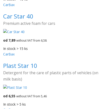
CarBax
Car Star 40
Premium active foam for cars
od 7,89
without VAT from 6,58
In stock > 15 ks
CarBax
Plast Star 10
Detergent for the care of plastic parts of vehicles (on
milk basis)
od 6,55
without VAT from 5,46
In stock > 5 ks