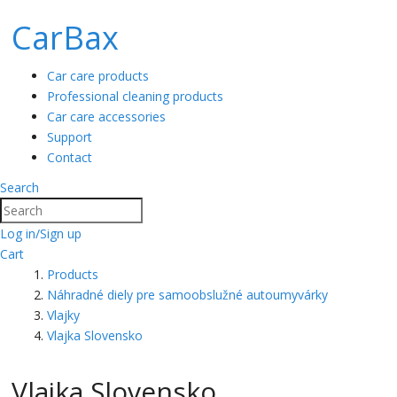
CarBax
Car care products
Professional cleaning products
Car care accessories
Support
Contact
Search
Search
Log in/Sign up
Cart
Products
Náhradné diely pre samoobslužné autoumyvárky
Vlajky
Vlajka Slovensko
Vlajka Slovensko