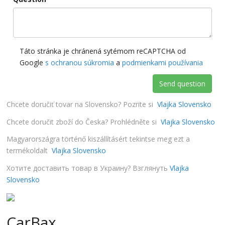
Táto stránka je chránená sytémom reCAPTCHA od
Google
s ochranou súkromia
a
podmienkami používania
Send question
Chcete doručiť tovar na Slovensko? Pozrite si
Vlajka Slovensko
Chcete doručit zboží do Česka? Prohlédněte si
Vlajka Slovensko
Magyarországra történő kiszállításért tekintse meg ezt a
termékoldalt
Vlajka Slovensko
Хотите доставить товар в Украину? Взглянуть
Vlajka
Slovensko
CarBax