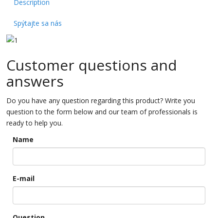
Description
Spýtajte sa nás
Customer questions and
answers
Do you have any question regarding this product? Write you
question to the form below and our team of professionals is
ready to help you.
Name
E-mail
Question