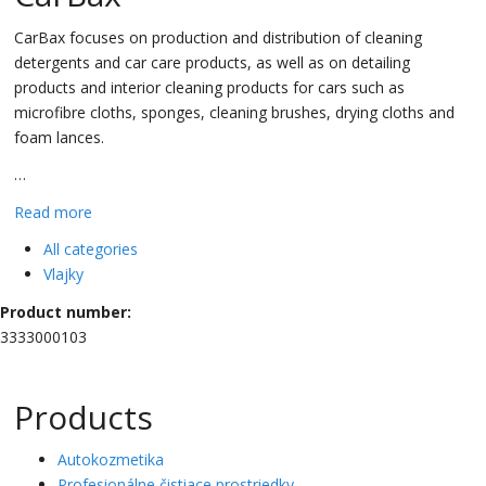
CarBax focuses on production and distribution of cleaning
detergents and car care products, as well as on detailing
products and interior cleaning products for cars such as
microfibre cloths, sponges, cleaning brushes, drying cloths and
foam lances.
…
Read more
All categories
Vlajky
Product number:
3333000103
Products
Autokozmetika
Profesionálne čistiace prostriedky