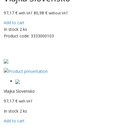
97,17
€
80,98 €
with VAT
without VAT
Add to cart
In stock 2 ks
Product code:
3333000103
CarBax
Vlajka Slovensko
97,17 €
with VAT
In stock 2 ks
Add to cart