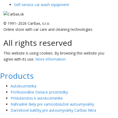
Self-service car wash equipment
© 1991–2026 CarBax, s.r.o.
Online store with car care and cleaning technologies
All rights reserved
This website is using cookies. By browsing this website you
agree with its use.
More information
Products
Autokozmetika
Profesionálne čistiace prostriedky
Príslušenstvo k autokozmetike
Náhradné diely pre samoobslužné autoumyvárky
Darčekové balíčky pre autoumyvárky CarBax Nitra