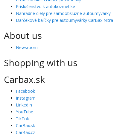
Príslušenstvo k autokozmetike
Náhradné diely pre samoobslužné autoumyvárky
Darčekové balíčky pre autoumyvárky CarBax Nitra
About us
Newsroom
Shopping with us
Carbax.sk
Facebook
Instagram
LinkedIn
YouTube
TikTok
CarBax.sk
CarBax.cz